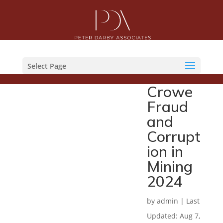
Select Page
Crowe
Fraud
and
Corrupt
ion in
Mining
2024
by
admin
|
Last
Updated: Aug 7,