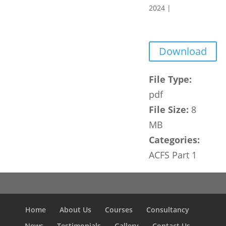
2024
|
Download
File Type:
pdf
File Size:
8
MB
Categories:
ACFS Part 1
Home
About Us
Courses
Consultancy
News
Testimonials
Gallery
Contact Us