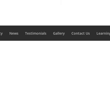
cy
News
Testimonials
Gallery
Contact Us
Learnin