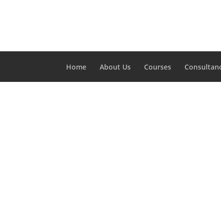
Home
About Us
Courses
Consultan