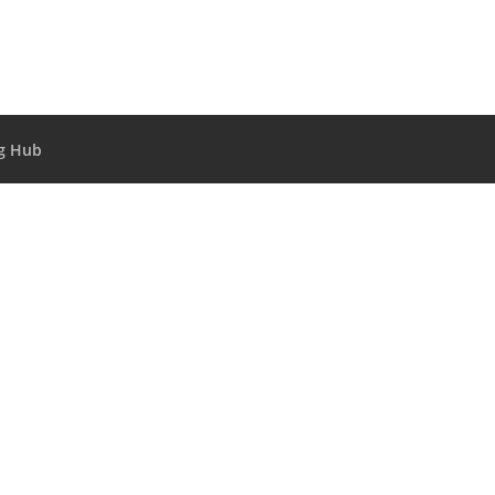
g Hub