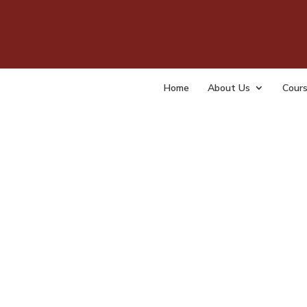
Join
org
Home
About Us
Cour
by
tempa