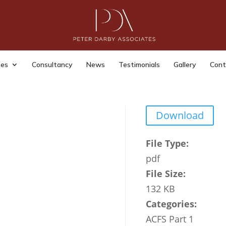
t Fraud Taskforce partner
anisations GOVUK
ses
Consultancy
News
Testimonials
Gallery
Cont
dmin
|
Last Updated: Jul 15, 2023
|
Download
File Type:
pdf
File Size:
132 KB
Categories:
ACFS Part 1