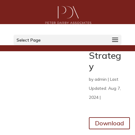
SFO
2024
Select Page
29
Strateg
y
by
admin
|
Last
Updated: Aug 7,
2024
|
Download