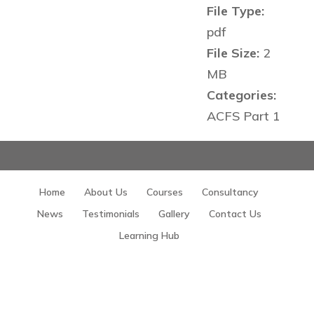
File Type:
pdf
File Size:
2
MB
Categories:
ACFS Part 1
Home
About Us
Courses
Consultancy
News
Testimonials
Gallery
Contact Us
Learning Hub