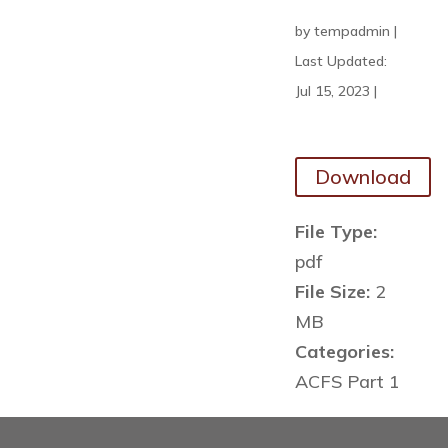
by
tempadmin
|
Last Updated:
Jul 15, 2023
|
Download
File Type:
pdf
File Size:
2
MB
Categories:
ACFS Part 1