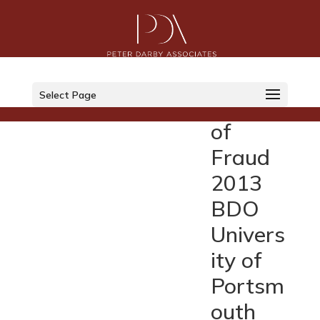
The
Financi
Select Page
al Cost
of
Fraud
2013
BDO
Univers
ity of
Portsm
outh