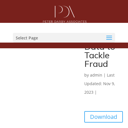
Which
Report
Sharing
Select Page
Data to
Tackle
Fraud
by
admin
|
Last
Updated: Nov 9,
2023
|
Download