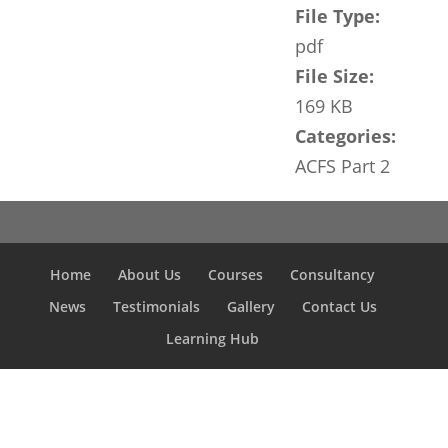
File Type:
pdf
File Size:
169 KB
Categories:
ACFS Part 2
Home
About Us
Courses
Consultancy
News
Testimonials
Gallery
Contact Us
Learning Hub