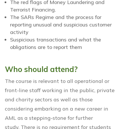
The red flags of Money Laundering and
Terrorist Financing.
The SARs Regime and the process for
reporting unusual and suspicious customer
activity
Suspicious transactions and what the
obligations are to report them
Who should attend
?
The course is relevant to all operational or
front-line staff
working in the public, private
and charity sectors
as well as those
considering embarking on a new career in
AML as a stepping-stone for further
study.
There is no requirement for students