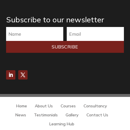
Subscribe to our newsletter
SUBSCRIBE
Home
About Us
Courses
Consultancy
News
Testimonials
Gallery
Contact Us
Learning Hub