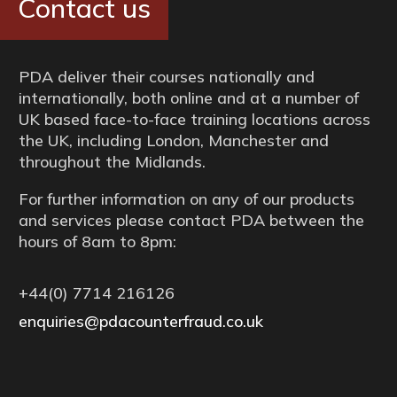
Contact us
PDA deliver their courses nationally and
internationally, both online and at a number of
UK based face-to-face training locations across
the UK, including London, Manchester and
throughout the Midlands.
For further information on any of our products
and services please contact PDA between the
hours of 8am to 8pm:
+44(0) 7714 216126
enquiries@pdacounterfraud.co.uk