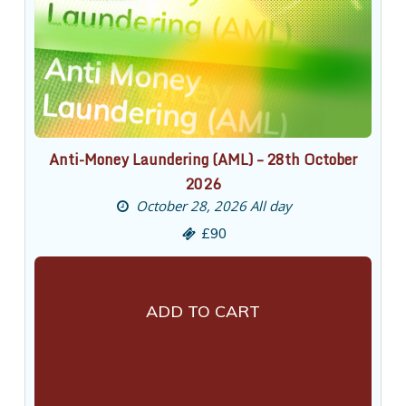
Anti-Money Laundering (AML) – 28th October
2026
October 28, 2026 All day
£90
ADD TO CART