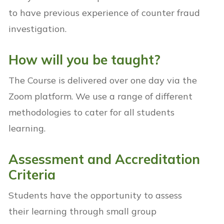
to have previous experience of counter fraud
investigation.
How will you be taught?
The Course is delivered over one day via the
Zoom platform. We use a range of different
methodologies to cater for all students
learning.
Assessment and Accreditation
Criteria
Students have the opportunity to assess
their learning through small group