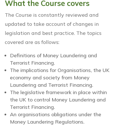
What the Course covers
The Course is constantly reviewed and
updated to take account of changes in
legislation and best practice. The topics
covered are as follows:
Definitions of Money Laundering and
Terrorist Financing.
The implications for Organisations, the UK
economy and society from Money
Laundering and Terrorist Financing.
The legislative framework in place within
the UK to control Money Laundering and
Terrorist Financing.
An organisations obligations under the
Money Laundering Regulations.