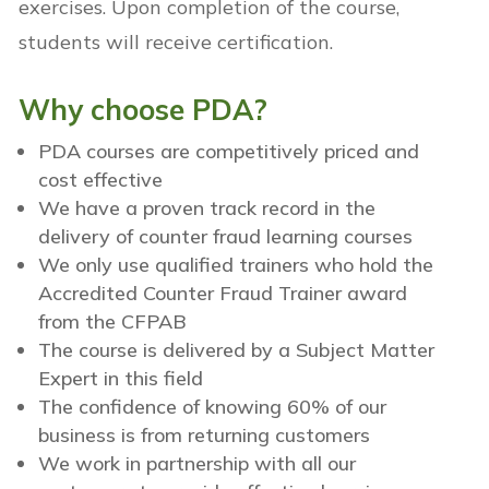
exercises.
Upon completion of the course,
students will receive certification.
Why choose PDA?
PDA courses are competitively priced and
cost effective
We have a proven track record in the
delivery of counter fraud learning courses
We only use qualified trainers who hold the
Accredited Counter Fraud Trainer award
from the CFPAB
The course is delivered by a Subject Matter
Expert in this field
The confidence of knowing 60% of our
business is from returning customers
We work in partnership with all our