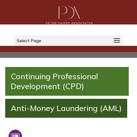
Select Page
Continuing Professional
Development (CPD)
Anti-Money Laundering (AML)