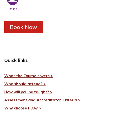
Book Now
Quick links
What the Course covers >
Who should attend? >
How will you be taught? >
Assessment and Accreditaton Criteria >
Why choose PDA? >