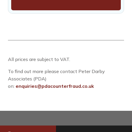
All prices are subject to VAT.
To find out more please contact Peter Darby
Associates (PDA)
on:
enquiries@pdacounterfraud.co.uk