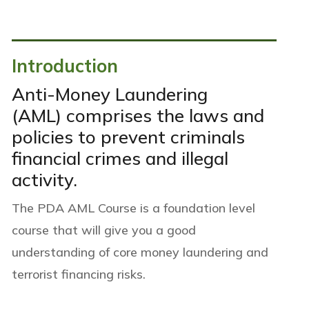
Introduction
Anti-Money Laundering
(AML) comprises the laws and
policies to prevent criminals
financial crimes and illegal
activity.
The PDA AML Course is a foundation
level
course that will give you a good
understanding of core money laundering and
terrorist financing risks.