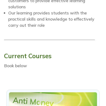
customers to provide effective learning
solutions
Our learning provides students with the
practical skills and knowledge to effectively
carry out their role
Current Courses
Book below