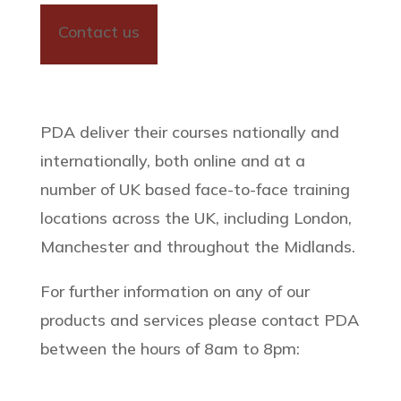
Contact us
PDA deliver their courses nationally and
internationally, both online and at a
number of UK based face-to-face training
locations across the UK, including London,
Manchester and throughout the Midlands.
For further information on any of our
products and services please contact PDA
between the hours of 8am to 8pm: