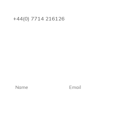
+44(0) 7714 216126
enquiries@pdacounterfraud.co.uk
Subscribe to our newsletter
Subscribe