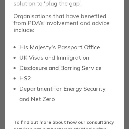
solution to ‘plug the gap’.
Organisations that have benefited
from PDA’s involvement and advice
include:
His Majesty's Passport Office
UK Visas and Immigration
Disclosure and Barring Service
HS2
Department for Energy Security
and Net Zero
To find out more about how our consultancy