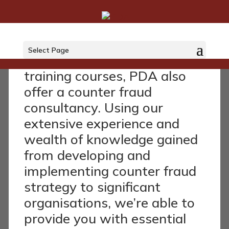
Consultancy
Select Page
As well as our very popular
training courses, PDA also
offer a counter fraud
consultancy. Using our
extensive experience and
wealth of knowledge gained
from developing and
implementing counter fraud
strategy to significant
organisations, we’re able to
provide you with essential