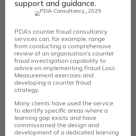
support and guidance.
PDA’s counter fraud consultancy
services can, for example, range
from conducting a comprehensive
review of an organisation’s counter
fraud investigation capability to
advice on implementing Fraud Loss
Measurement exercises and
developing a counter fraud
strategy.
Many clients have used the service
to identify specific areas where a
learning gap exists and have
commissioned the design and
development of a dedicated learning