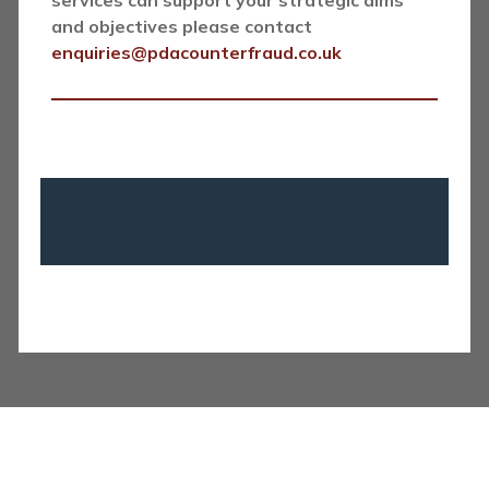
services can support your strategic aims
and objectives please contact
enquiries@pdacounterfraud.co.uk