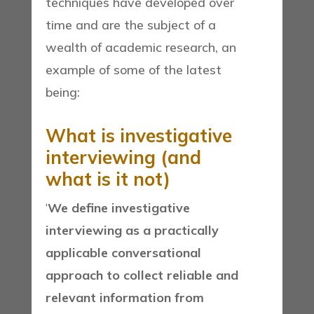
techniques have developed over
time and are the subject of a
wealth of academic research, an
example of some of the latest
being:
What is investigative
interviewing (and
what is it not)
‘
We define investigative
interviewing as a practically
applicable conversational
approach to collect reliable and
relevant information from