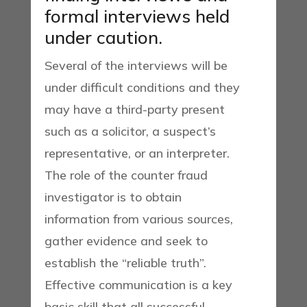
formal interviews held
under caution.
Several of the interviews will be
under difficult conditions and they
may have a third-party present
such as a solicitor, a suspect’s
representative, or an interpreter.
The role of the counter fraud
investigator is to obtain
information from various sources,
gather evidence and seek to
establish the “reliable truth”.
Effective communication is a key
basic skill that all successful