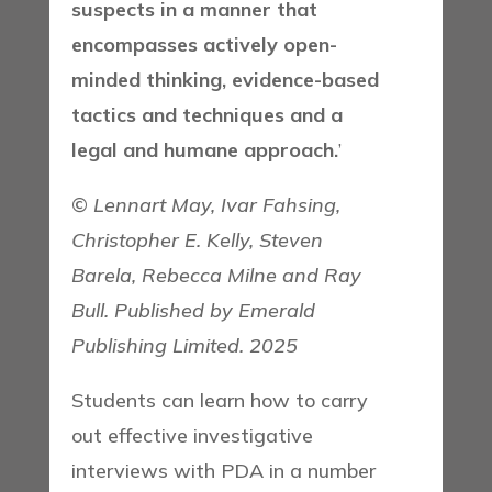
suspects in a manner that
encompasses actively open-
minded thinking, evidence-based
tactics and techniques and a
legal and humane approach.
’
©
Lennart May, Ivar Fahsing,
Christopher E. Kelly, Steven
Barela, Rebecca Milne and Ray
Bull. Published by Emerald
Publishing Limited. 2025
Students can learn how to carry
out effective investigative
interviews with PDA in a number