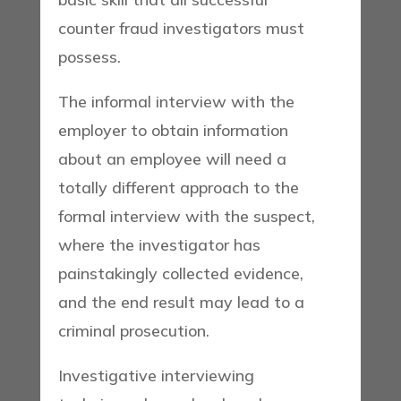
counter fraud investigators must
possess.
The informal interview with the
employer to obtain information
about an employee will need a
totally different approach to the
formal interview with the suspect,
where the investigator has
painstakingly collected evidence,
and the end result may lead to a
criminal prosecution.
Investigative interviewing