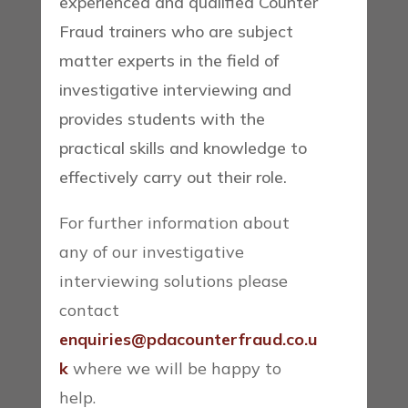
experienced and qualified Counter
Fraud trainers who are subject
matter experts in the field of
investigative interviewing and
provides students with the
practical skills and knowledge to
effectively carry out their role.
For further information about
any of our investigative
interviewing solutions please
contact
enquiries@pdacounterfraud.co.u
k
where we will be happy to
help.