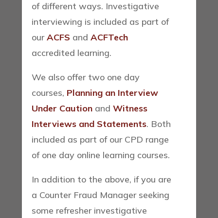
of different ways. Investigative
interviewing is included as part of
our
ACFS
and
ACFTech
accredited learning.
We also offer two one day
courses,
Planning an Interview
Under Caution
and
Witness
Interviews and Statements
. Both
included as part of our CPD range
of one day online learning courses.
In addition to the above, if you are
a Counter Fraud Manager seeking
some refresher investigative