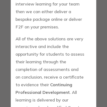
interview learning for your team
then we can either deliver a
bespoke package online or deliver
F2F on your premises.
All of the above solutions are very
interactive and include the
opportunity for students to assess
their learning through the
completion of assessments and
on conclusion, receive a certificate
to evidence their
Continuing
Professional Development
. All
learning is delivered by our