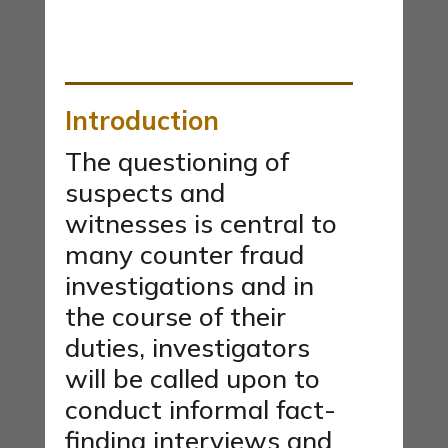
Introduction
The questioning of
suspects and
witnesses is central to
many counter fraud
investigations and in
the course of their
duties, investigators
will be called upon to
conduct informal fact-
finding interviews and