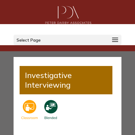
Select Page
Investigative
Interviewing