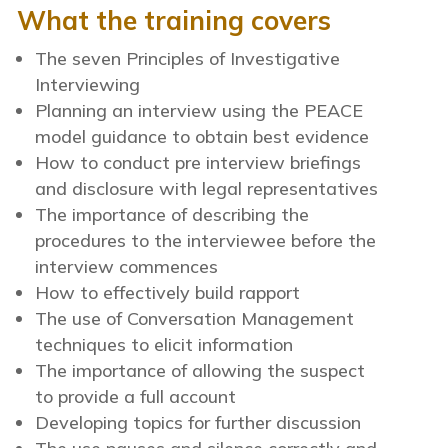
What the training covers
The seven Principles of Investigative
Interviewing
Planning an interview using the PEACE
model guidance to obtain best evidence
How to conduct pre interview briefings
and disclosure with legal representatives
The importance of describing the
procedures to the interviewee before the
interview commences
How to effectively build rapport
The use of Conversation Management
techniques to elicit information
The importance of allowing the suspect
to provide a full account
Developing topics for further discussion