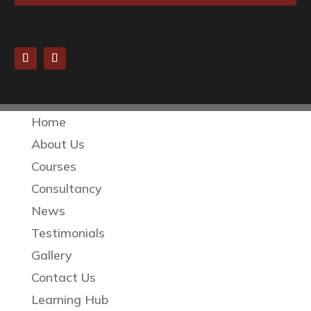
Home
About Us
Courses
Consultancy
News
Testimonials
Gallery
Contact Us
Learning Hub