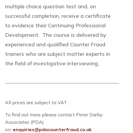
multiple choice question test and, on
successful completion, receive a certificate
to evidence their Continuing Professional
Development. The course is delivered by
experienced and qualified Counter Fraud
trainers who are subject matter experts in
the field of investigative interviewing.
All prices are subject to VAT.
To find out more please contact Peter Darby
Associates (PDA)
on:
enquiries@pdacounterfraud.co.uk