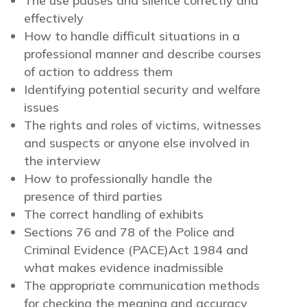
The use pauses and silence correctly and
effectively
How to handle difficult situations in a
professional manner and describe courses
of action to address them
Identifying potential security and welfare
issues
The rights and roles of victims, witnesses
and suspects or anyone else involved in
the interview
How to professionally handle the
presence of third parties
The correct handling of exhibits
Sections 76 and 78 of the Police and
Criminal Evidence (PACE)Act 1984 and
what makes evidence inadmissible
The appropriate communication methods
for checking the meaning and accuracy