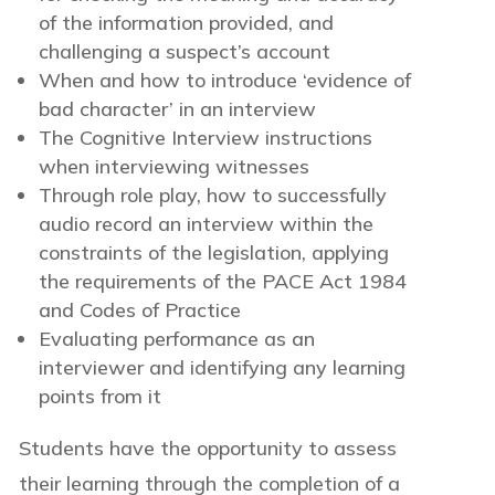
of the information provided, and
challenging a suspect’s account
When and how to introduce ‘evidence of
bad character’ in an interview
The Cognitive Interview instructions
when interviewing witnesses
Through role play, how to successfully
audio record an interview within the
constraints of the legislation, applying
the requirements of the PACE Act 1984
and Codes of Practice
Evaluating performance as an
interviewer and identifying any learning
points from it
Students have the opportunity to assess
their learning through the completion of a