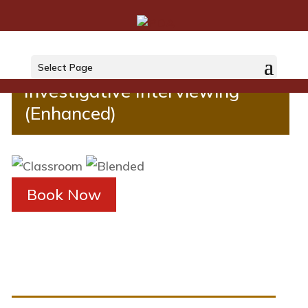
Investigative Interviewing
Select Page
Investigative Interviewing
(Enhanced)
Book Now