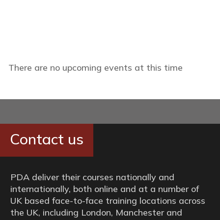
There are no upcoming events at this time
Contact us
PDA deliver their courses nationally and
internationally, both online and at a number of
UK based face-to-face training locations across
the UK, including London, Manchester and