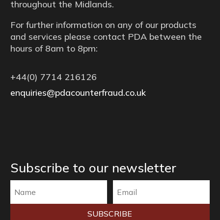
throughout the Midlands.
For further information on any of our products
and services please contact PDA between the
hours of 8am to 8pm:
+44(0) 7714 216126
enquiries@pdacounterfraud.co.uk
Subscribe to our newsletter
SUBSCRIBE