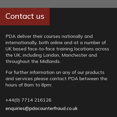
Contact us
PDA deliver their courses nationally and
internationally, both online and at a number of
UK based face-to-face training locations across
the UK, including London, Manchester and
throughout the Midlands.
For further information on any of our products
and services please contact PDA between the
hours of 8am to 8pm:
+44(0) 7714 216126
enquiries@pdacounterfraud.co.uk