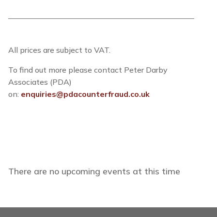
All prices are subject to VAT.
To find out more please contact Peter Darby
Associates (PDA)
on:
enquiries@pdacounterfraud.co.uk
There are no upcoming events at this time