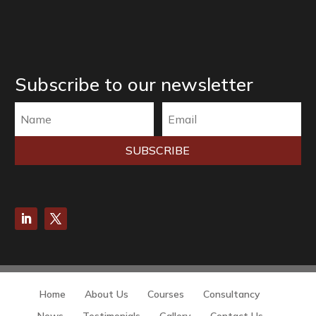
Subscribe to our newsletter
SUBSCRIBE
Home
About Us
Courses
Consultancy
News
Testimonials
Gallery
Contact Us