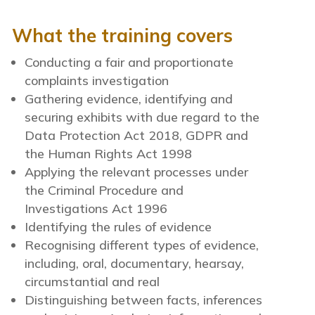
What the training covers
Conducting a fair and proportionate
complaints investigation
Gathering evidence, identifying and
securing exhibits with due regard to the
Data Protection Act 2018, GDPR and
the Human Rights Act 1998
Applying the relevant processes under
the Criminal Procedure and
Investigations Act 1996
Identifying the rules of evidence
Recognising different types of evidence,
including, oral, documentary, hearsay,
circumstantial and real
Distinguishing between facts, inferences