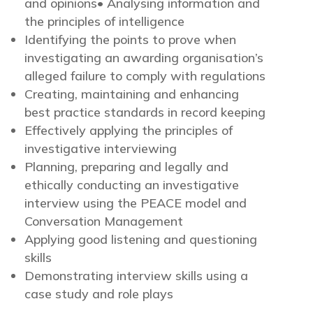
and opinions• Analysing information and
the principles of intelligence
Identifying the points to prove when
investigating an awarding organisation’s
alleged failure to comply with regulations
Creating, maintaining and enhancing
best practice standards in record keeping
Effectively applying the principles of
investigative interviewing
Planning, preparing and legally and
ethically conducting an investigative
interview using the PEACE model and
Conversation Management
Applying good listening and questioning
skills
Demonstrating interview skills using a
case study and role plays