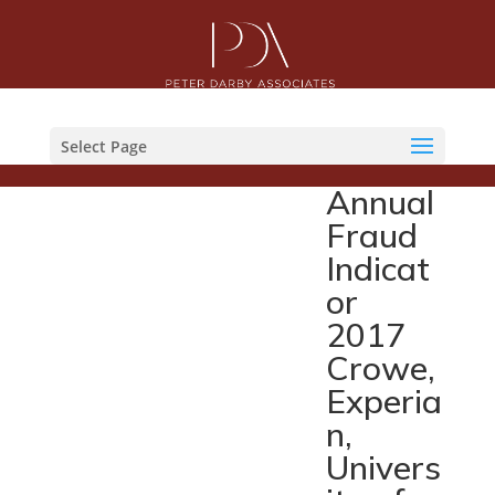
Select Page
Annual
Fraud
Indicat
or
2017
Crowe,
Experia
n,
Univers