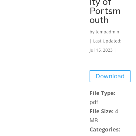
ity of
Portsm
outh
by
tempadmin
|
Last Updated:
Jul 15, 2023
|
Download
File Type:
pdf
File Size:
4
MB
Categories: