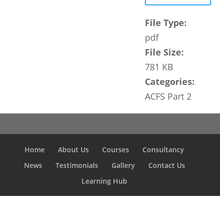
File Type:
pdf
File Size:
781 KB
Categories:
ACFS Part 2
Home
About Us
Courses
Consultancy
News
Testimonials
Gallery
Contact Us
Learning Hub