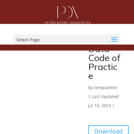
Commu
nicatio
ns
Select Page
Data
Code of
Practic
e
by
tempadmin
|
Last Updated:
Jul 15, 2023
|
Download