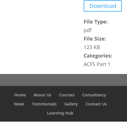
Download
File Type:
pdf
File Size:
123 KB
Categories:
ACFS Part 1
Home
About Us
Courses
Consultancy
News
Testimonials
Gallery
Contact Us
Learning Hub