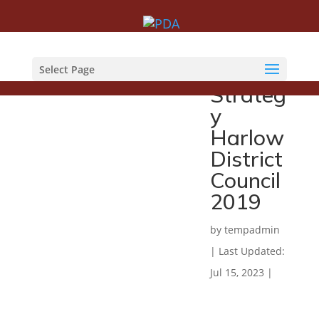
Counte
r Fraud
Select Page
Strateg
y
Harlow
District
Council
2019
by
tempadmin
|
Last Updated:
Jul 15, 2023
|