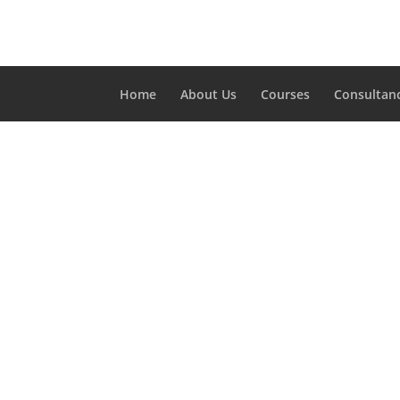
Home
About Us
Courses
Consultan