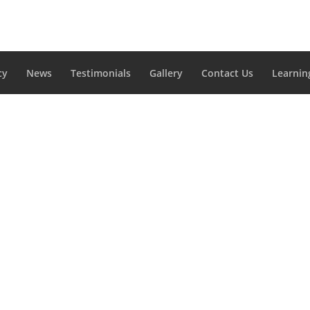
cy
News
Testimonials
Gallery
Contact Us
Learnin