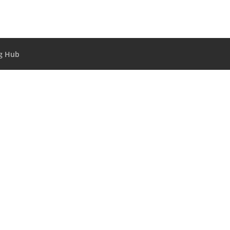
g Hub