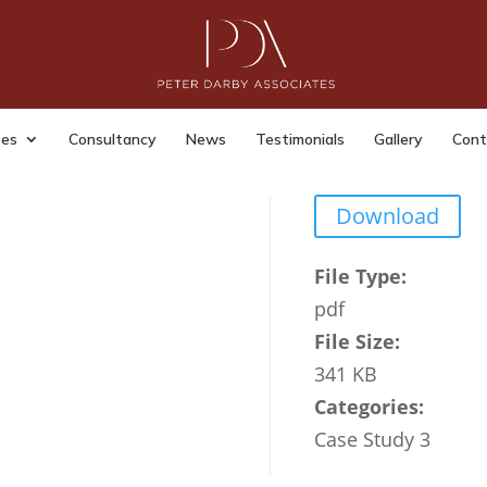
 7
dmin
|
Last Updated: Jul 14, 2023
|
ses
Consultancy
News
Testimonials
Gallery
Cont
Download
File Type:
pdf
File Size:
341 KB
Categories:
Case Study 3