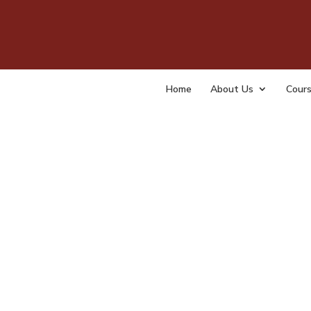
CS 3
by
tempa
Home
About Us
Cour