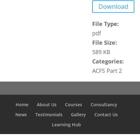
Download
File Type:
pdf
File Size:
589 KB
Categories:
ACFS Part 2
Home
About Us
Courses
Consultancy
News
Testimonials
Gallery
Contact Us
Learning Hub