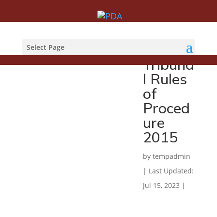
Employ
ment
Select Page
Tribuna
l Rules
of
Proced
ure
2015
by
tempadmin
|
Last Updated:
Jul 15, 2023
|