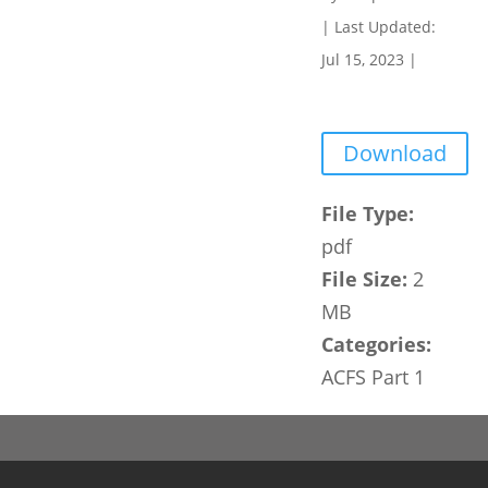
|
Last Updated:
Jul 15, 2023
|
Download
File Type:
pdf
File Size:
2
MB
Categories:
ACFS Part 1