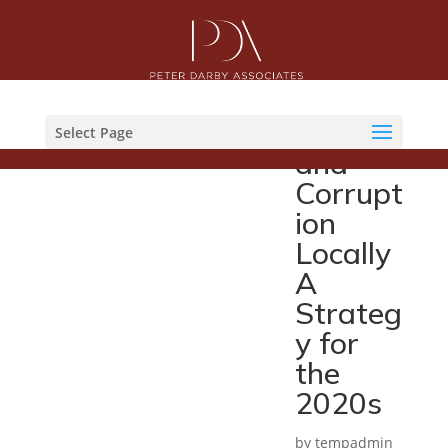
Fightin
g
Fraud
Select Page
and
Corrupt
ion
Locally
A
Strateg
y for
the
2020s
by
tempadmin