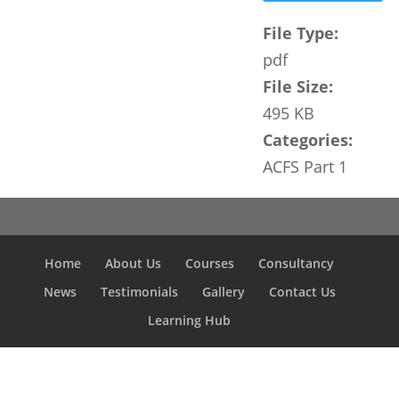
File Type:
pdf
File Size:
495 KB
Categories:
ACFS Part 1
Home
About Us
Courses
Consultancy
News
Testimonials
Gallery
Contact Us
Learning Hub