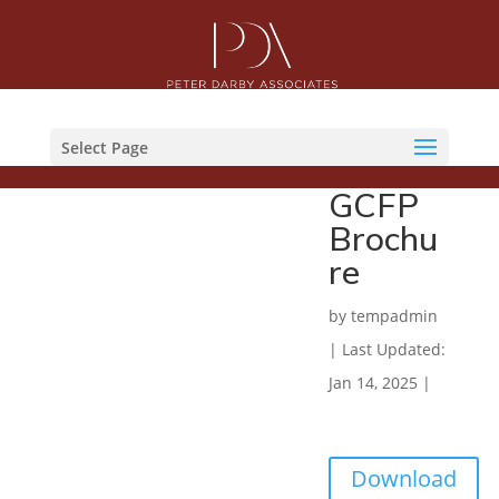
Select Page
GCFP
Brochu
re
by
tempadmin
|
Last Updated:
Jan 14, 2025
|
Download