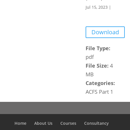
Jul 15, 2023
|
Download
File Type:
pdf
File Size:
4
MB
Categories:
ACFS Part 1
Home
About Us
Courses
Consultancy