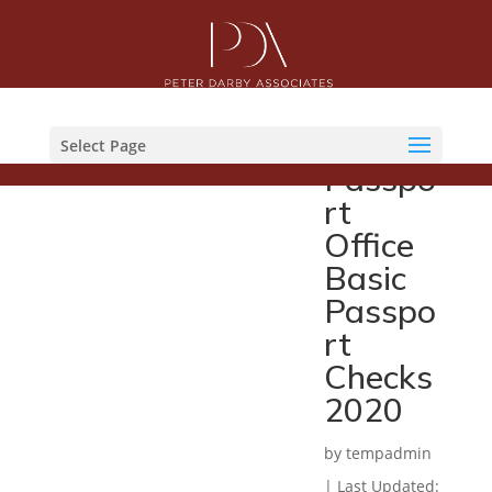
Her
Majesti
es
Select Page
Passpo
rt
Office
Basic
Passpo
rt
Checks
2020
by
tempadmin
|
Last Updated: