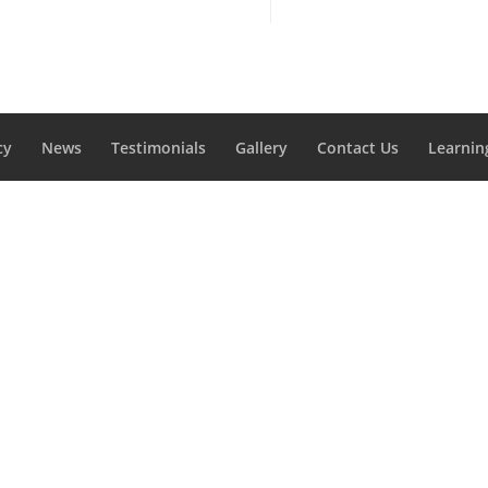
cy
News
Testimonials
Gallery
Contact Us
Learnin