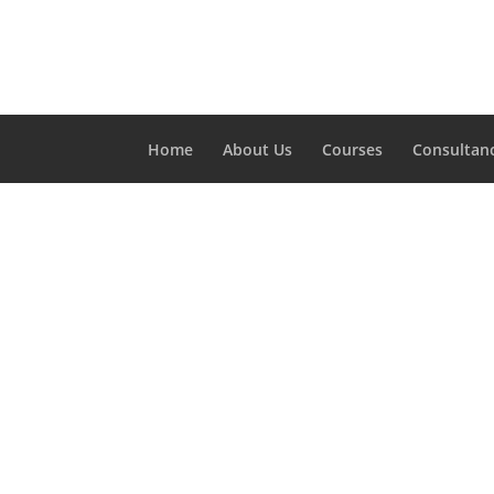
Home
About Us
Courses
Consultan