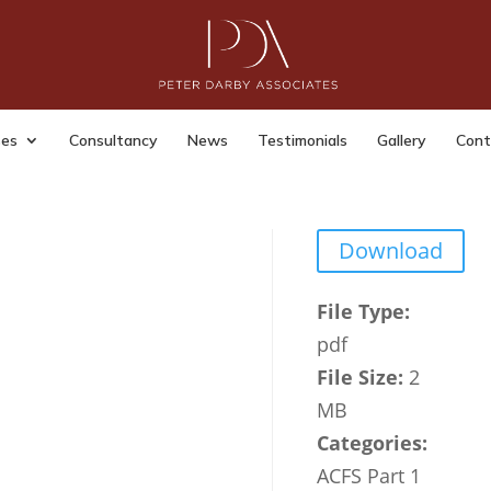
 Office Landlords Guide to
king Immigration Documents
ses
Consultancy
News
Testimonials
Gallery
Cont
dmin
|
Last Updated: Jul 15, 2023
|
Download
File Type:
pdf
File Size:
2
MB
Categories:
ACFS Part 1