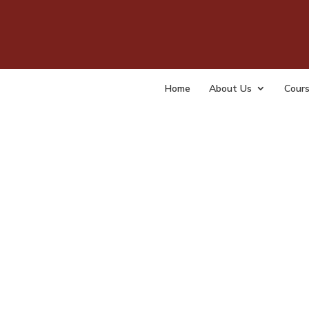
Home
Chec
Home
About Us
Cour
by
tempa