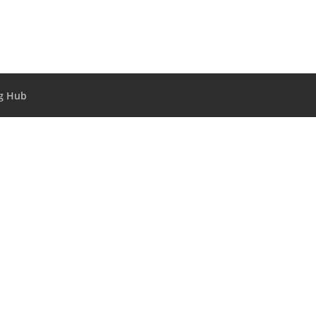
g Hub