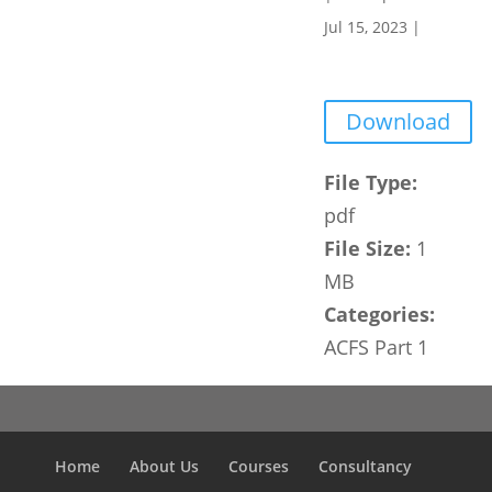
Jul 15, 2023
|
Download
File Type:
pdf
File Size:
1
MB
Categories:
ACFS Part 1
Home
About Us
Courses
Consultancy