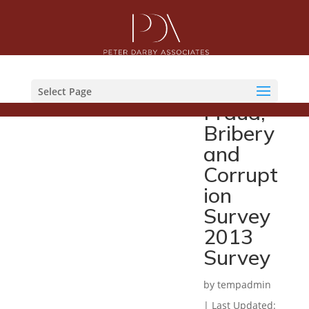
KPMG
Malaysi
a
Select Page
Fraud,
Bribery
and
Corrupt
ion
Survey
2013
Survey
by
tempadmin
|
Last Updated: