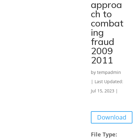
approa
ch to
combat
ing
fraud
2009
2011
by
tempadmin
|
Last Updated:
Jul 15, 2023
|
Download
File Type: