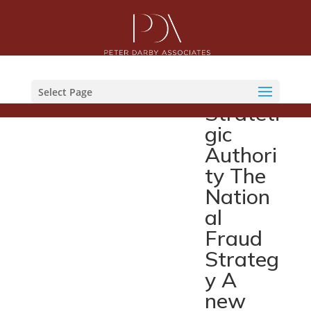
Nation
al
Fraud
Select Page
Strateti
gic
Authori
ty The
Nation
al
Fraud
Strateg
y A
new