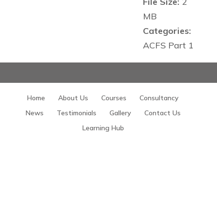
File Size:
2
MB
Categories:
ACFS Part 1
Home
About Us
Courses
Consultancy
News
Testimonials
Gallery
Contact Us
Learning Hub