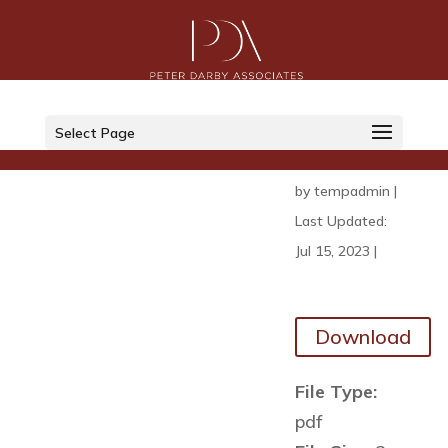
NFI
Report
Select Page
2022
by
tempadmin
|
Last Updated:
Jul 15, 2023
|
Download
File Type:
pdf