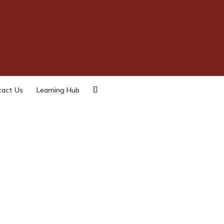
tact Us
Learning Hub