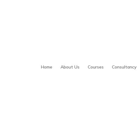
Home
About Us
Courses
Consultancy