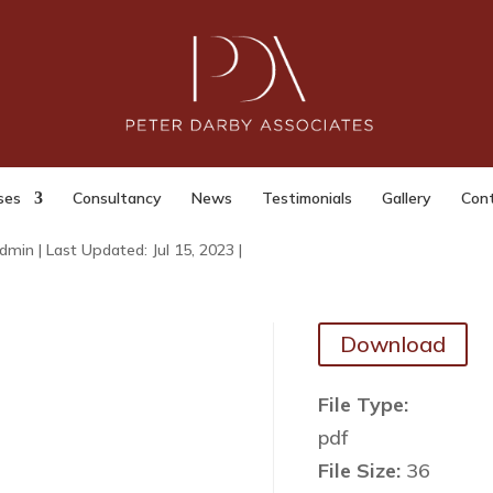
Investigatory Powers
erception by Businesses etc. for
toring and Record keeping
oses) Regulations 2018
ses
Consultancy
News
Testimonials
Gallery
Con
dmin
|
Last Updated: Jul 15, 2023
|
Download
File Type:
pdf
File Size:
36