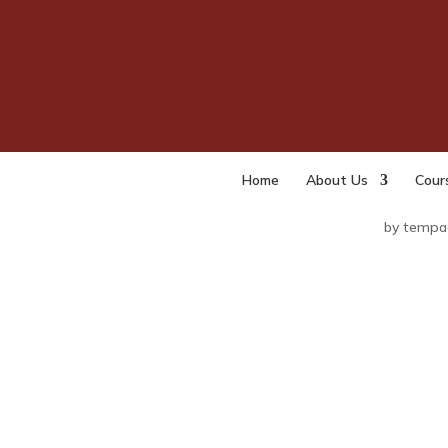
The 
(Int
Moni
Purp
Home
About Us
Cour
by
tempa