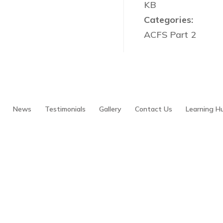
KB
Categories:
ACFS Part 2
News
Testimonials
Gallery
Contact Us
Learning H