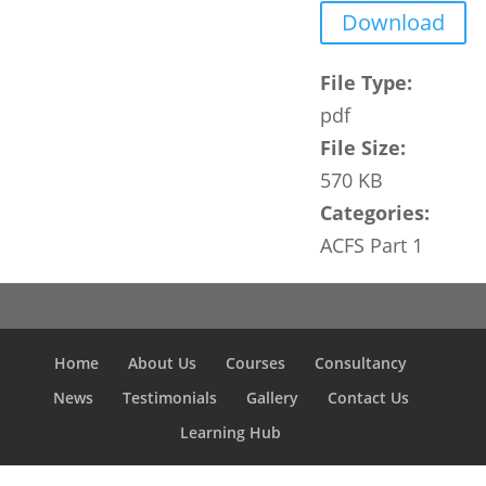
Download
File Type:
pdf
File Size:
570 KB
Categories:
ACFS Part 1
Home
About Us
Courses
Consultancy
News
Testimonials
Gallery
Contact Us
Learning Hub