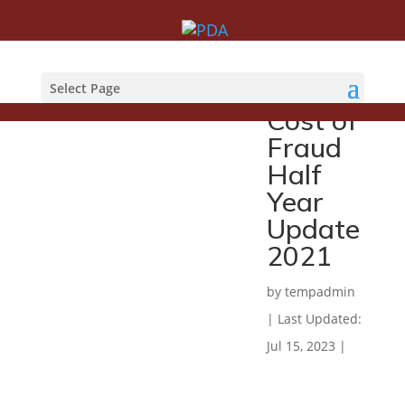
UK
Finance
Select Page
Cost of
Fraud
Half
Year
Update
2021
by
tempadmin
|
Last Updated:
Jul 15, 2023
|