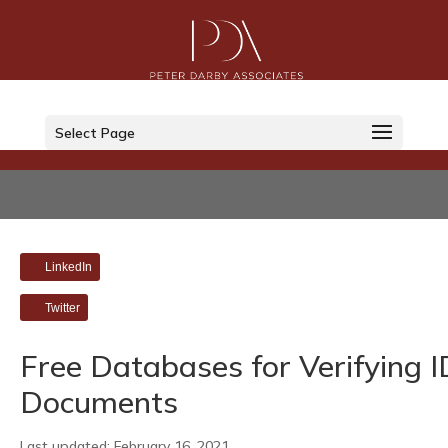
Select Page
LinkedIn
Twitter
Free Databases for Verifying I
Documents
Last updated: February 16, 2021