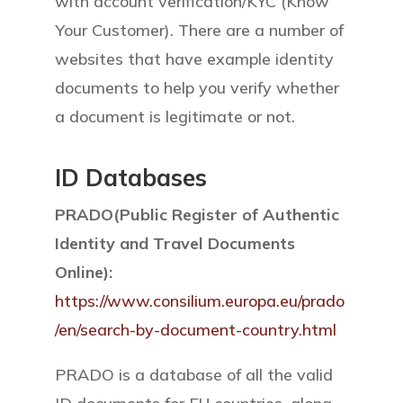
with account verification/KYC (Know
Your Customer). There are a number of
websites that have example identity
documents to help you verify whether
a document is legitimate or not.
ID Databases
PRADO(Public Register of Authentic
Identity and Travel Documents
Online):
https://www.consilium.europa.eu/prado
/en/search-by-document-country.html
PRADO is a database of all the valid