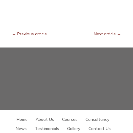
←
Previous article
Next article
→
Home
About Us
Courses
Consultancy
News
Testimonials
Gallery
Contact Us