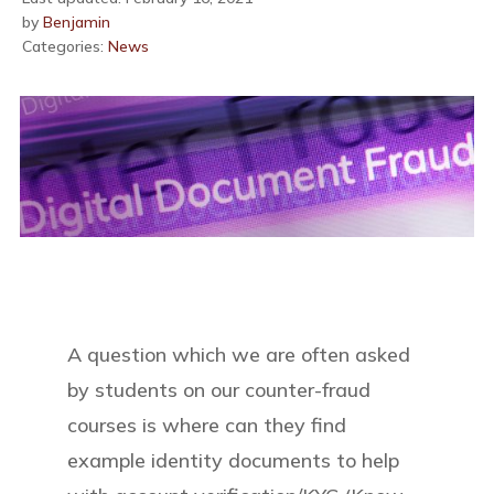
by
Benjamin
Categories:
News
A question which we are often asked
by students on our counter-fraud
courses is where can they find
example identity documents to help