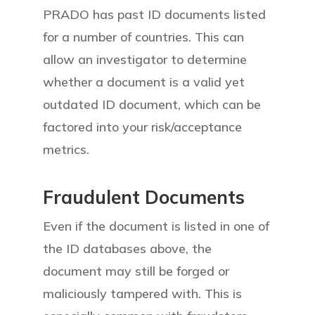
PRADO has past ID documents listed
for a number of countries. This can
allow an investigator to determine
whether a document is a valid yet
outdated ID document, which can be
factored into your risk/acceptance
metrics.
Fraudulent Documents
Even if the document is listed in one of
the ID databases above, the
document may still be forged or
maliciously tampered with. This is