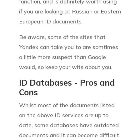
function, and is definitely worth using
if you are looking at Russian or Eastern
European ID documents.
Be aware, some of the sites that
Yandex can take you to are somtimes
a little more suspect than Google
would, so keep your wits about you.
ID Databases -
P
ros and
C
ons
Whilst most of the documents listed
on the above ID services are up to
date, some databases have outdated
documents and it can become difficult