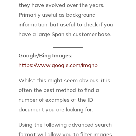
they have evolved over the years.
Primarily useful as background
information, but useful to check if you
have a large Spanish customer base.
Google/Bing Images:
https://www.google.com/imghp
Whilst this might seem obvious, it is
often the best method to find a
number of examples of the ID
document you are looking for.
Using the following advanced search
format will allow you to filter images