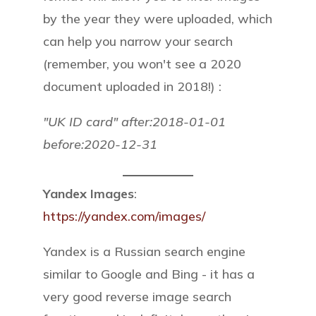
by the year they were uploaded, which
can help you narrow your search
(remember, you won't see a 2020
document uploaded in 2018!) :
"UK ID card" after:2018-01-01
before:2020-12-31
Yandex Images
:
https://yandex.com/images/
Yandex is a Russian search engine
similar to Google and Bing - it has a
very good reverse image search