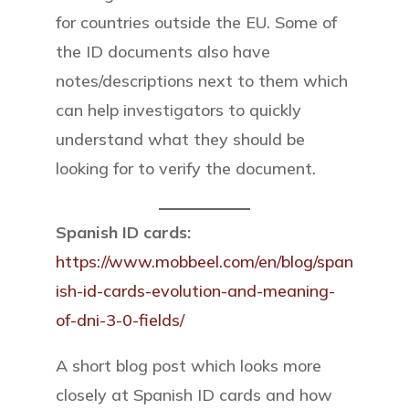
for countries outside the EU. Some of
the ID documents also have
notes/descriptions next to them which
can help investigators to quickly
understand what they should be
looking for to verify the document.
Spanish ID cards:
https://www.mobbeel.com/en/blog/span
ish-id-cards-evolution-and-meaning-
of-dni-3-0-fields/
A short blog post which looks more
closely at Spanish ID cards and how