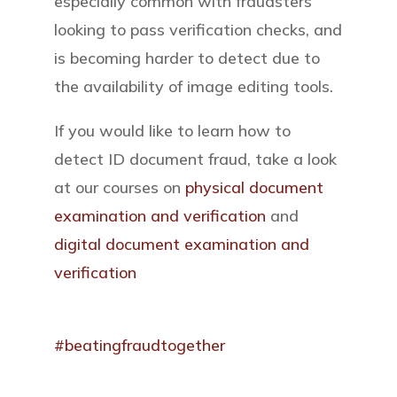
especially common with fraudsters
looking to pass verification checks, and
is becoming harder to detect due to
the availability of image editing tools.
If you would like to learn how to
detect ID document fraud, take a look
at our courses on
physical document
examination and verification
and
digital document examination and
verification
#beatingfraudtogether