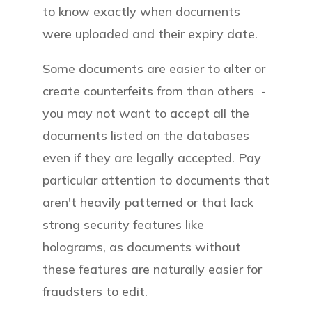
to know exactly when documents
were uploaded and their expiry date.
Some documents are easier to alter or
create counterfeits from than others -
you may not want to accept all the
documents listed on the databases
even if they are legally accepted. Pay
particular attention to documents that
aren't heavily patterned or that lack
strong security features like
holograms, as documents without
these features are naturally easier for
fraudsters to edit.