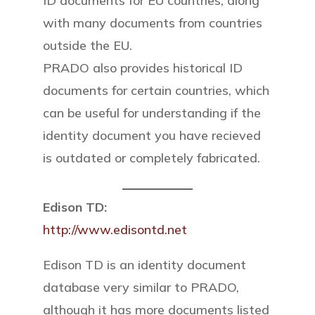
ID documents for EU countries, along
with many documents from countries
outside the EU.
PRADO also provides historical ID
documents for certain countries, which
can be useful for understanding if the
identity document you have recieved
is outdated or completely fabricated.
Edison TD:
http://www.edisontd.net
Edison TD is an identity document
database very similar to PRADO,
although it has more documents listed