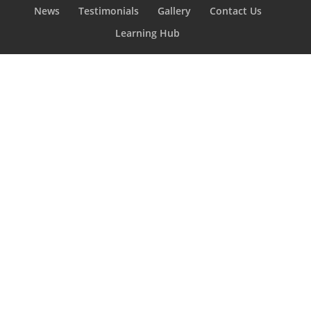
News
Testimonials
Gallery
Contact Us
Learning Hub