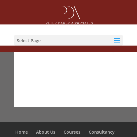
Courses
Select Page
ACFS (Foundation) Jan19
Home
About Us
Courses
Consultancy