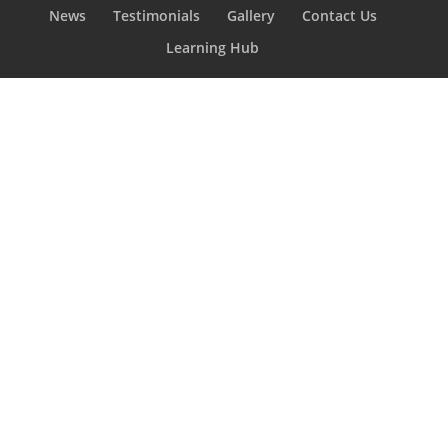
News
Testimonials
Gallery
Contact Us
Learning Hub