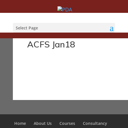
Courses
Select Page
ACFS Jan18
Home
About Us
Courses
Consultancy