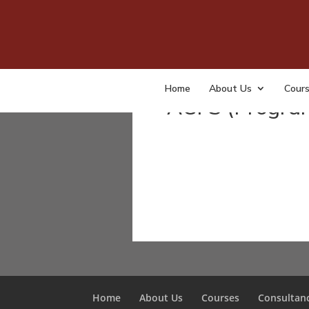
Courses
Home
About Us
Cour
ACFS (Progra
Home
About Us
Courses
Consultan