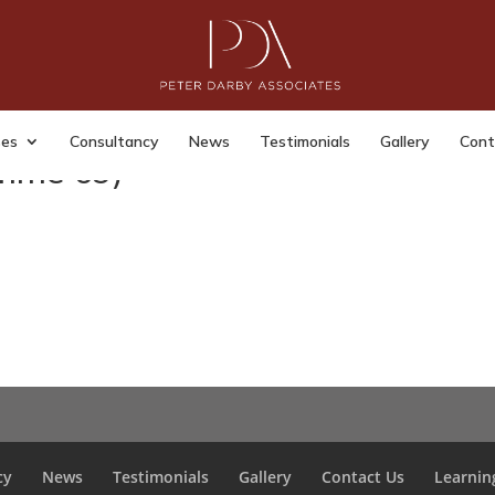
ses
Consultancy
News
Testimonials
Gallery
Cont
mme 69)
cy
News
Testimonials
Gallery
Contact Us
Learnin