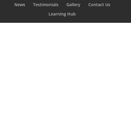
News
Testimonials
Gallery
Contact Us
Learning Hub