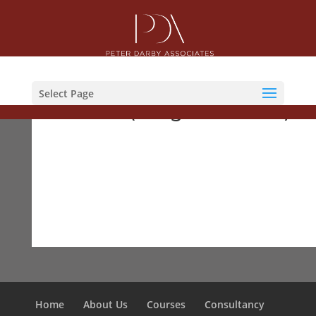
Courses
Select Page
ACFS (Programme 72)
Home
About Us
Courses
Consultancy