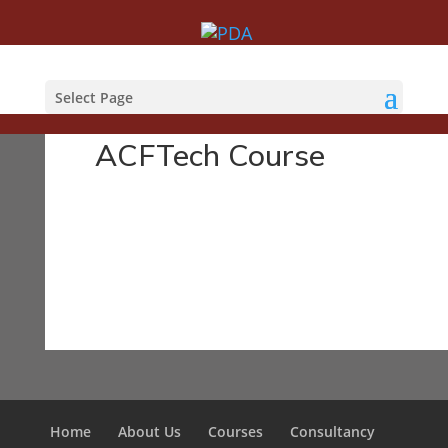
Courses
Select Page
ACFTech Course
Home
About Us
Courses
Consultancy