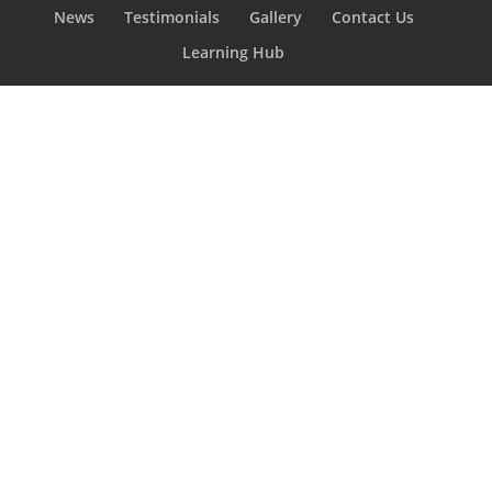
News
Testimonials
Gallery
Contact Us
Learning Hub