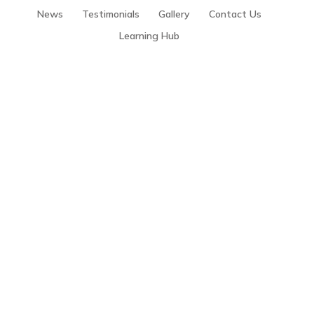
News
Testimonials
Gallery
Contact Us
Learning Hub