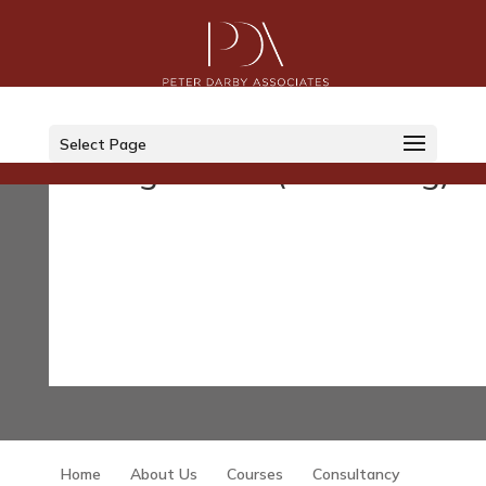
Courses
Select Page
Legislation (Governing)
Home
About Us
Courses
Consultancy