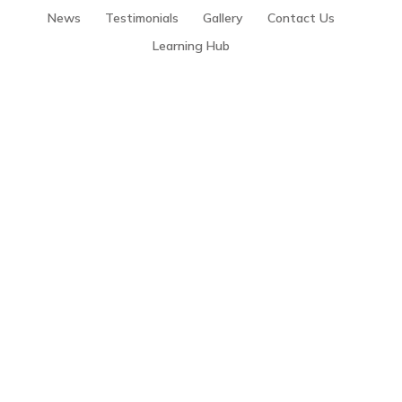
News
Testimonials
Gallery
Contact Us
Learning Hub