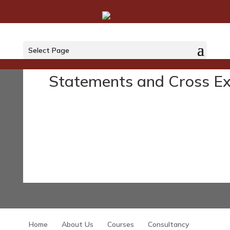
Courses
Select Page
Statements and Cross E
Home
About Us
Courses
Consultancy