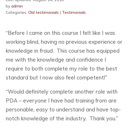
by
admin
Categories:
Old testimonials
|
Testimonials
“Before I came on this course I felt like I was
working blind, having no previous experience or
knowledge in fraud. This course has equipped
me with the knowledge and confidence I
require to both complete my role to the best
standard but I now also feel competent!”
“Would definitely complete another role with
PDA – everyone I have had training from are
personable, easy to understand and have top-
notch knowledge of the industry. Thank you.”