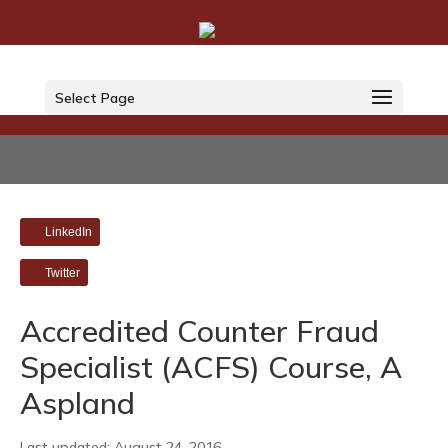
Select Page
LinkedIn
Twitter
Accredited Counter Fraud
Specialist (ACFS) Course, A
Aspland
Last updated: August 24, 2016