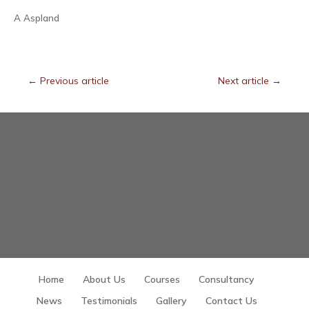
A Aspland
←
Previous article
Next article
→
Home
About Us
Courses
Consultancy
News
Testimonials
Gallery
Contact Us