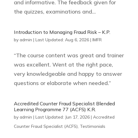
and informative. The feedback given for
the quizzes, examinations and...
Introduction to Managing Fraud Risk – K.P.
by
admin
|
Last Updated: Aug 6, 2026
|
IMFR
“The course content was great and trainer
was excellent. Went at the right pace,
very knowledgeable and happy to answer
questions or elaborate when needed.”
Accredited Counter Fraud Specialist Blended
Learning Programme 77 (ACFS) K.R.
by
admin
|
Last Updated: Jun 17, 2026
|
Accredited
Counter Fraud Specialist (ACFS)
,
Testimonials