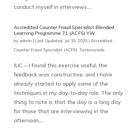
conduct myself in interviews....
Accredited Counter Fraud Specialist Blended
Learning Programme 71 (ACFS) Y.W.
by
admin
|
Last Updated: Jul 16, 2025
|
Accredited
Counter Fraud Specialist (ACFS)
,
Testimonials
IUC – I found this exercise useful, the
feedback was constructive, and I have
already started to apply some of the
techniques in my day-to-day role. The only
thing to note is that the day is a long day
for those that are interviewing in the
afternoon,...