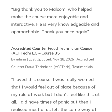
“Big thank you to Malcom, who helped
make the course more enjoyable and
interactive. He is very knowledgeable and
approachable. Thank you once again”
Accredited Counter Fraud Technician Course
(ACFTech) L.G – Course 35
by
admin
|
Last Updated: Nov 18, 2025
|
Accredited
Counter Fraud Technician (ACFTech)
,
Testimonials
“I loved this course! I was really worried
that I would feel out of place because of
my role at work but I didn’t feel like this at
all. I did have times of panic but then I
realised most of us felt the same way at