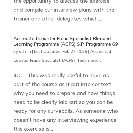
the opportunity to discuss the exercise
and compile our interview plans with the
trainer and other delegates which...
Accredited Counter Fraud Specialist Blended
Learning Programme (ACFS) S.P. Programme 69
by
admin
|
Last Updated: Feb 27, 2025
|
Accredited
Counter Fraud Specialist (ACFS)
,
Testimonials
IUC – This was really useful to have as
part of the course as it put into context
why you need to prepare and how things
need to be clearly laid out so you can be
ready for any curveballs. As someone who
doesn’t have any interviewing experience,
this exercise is...