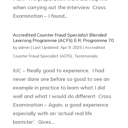
when carrying out the interview Cross
Examination – I found...
Accredited Counter Fraud Specialist Blended
Learning Programme (ACFS) E.R. Programme 70
by
admin
|
Last Updated: Apr 9, 2025
|
Accredited
Counter Fraud Specialist (ACFS)
,
Testimonials
IUC – Really good to experience. I had
never done one before so good to see an
example in practice to learn what I did
well and what I would do different Cross
Examination – Again, a good experience
especially with an ‘actual real life
barrister’. Gives...