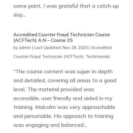
some point. I was grateful that a catch-up
day...
Accredited Counter Fraud Technician Course
(ACFTech) A.N – Course 35
by
admin
|
Last Updated: Nov 18, 2025
|
Accredited
Counter Fraud Technician (ACFTech)
,
Testimonials
“The course content was super in-depth
and detailed, covering all areas to a good
level. The material provided was
accessible, user friendly and aided in my
training. Malcolm was very approachable
and personable. His approach to training
was engaging and balanced...