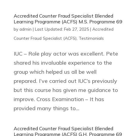
Accredited Counter Fraud Specialist Blended
Learning Programme (ACFS) M.S. Programme 69
by
admin
|
Last Updated: Feb 27, 2025
|
Accredited
Counter Fraud Specialist (ACFS)
,
Testimonials
IUC – Role play actor was excellent. Pete
shared his invaluable experience to the
group which helped us all be well
prepared. I’ve carried out IUC’s previously
but this course has given me guidance to
improve. Cross Examination – It has
provided many things to...
Accredited Counter Fraud Specialist Blended
Learning Programme (ACFS) G.H. Programme 69