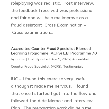
roleplaying was realistic. Post interview,
the feedback I received was professional
and fair and will help me improve as a
fraud assistant Cross Examination –
Cross examination...
Accredited Counter Fraud Specialist Blended
Learning Programme (ACFS) L.B. Programme 70
by
admin
|
Last Updated: Apr 9, 2025
|
Accredited
Counter Fraud Specialist (ACFS)
,
Testimonials
IUC – I found this exercise very useful
although it made me nervous. I found
that once I started I got into the flow and
followed the Aide Memoir and Interview
Plan. The preparation work did help me