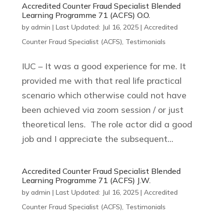
Accredited Counter Fraud Specialist Blended
Learning Programme 71 (ACFS) O.O.
by
admin
|
Last Updated: Jul 16, 2025
|
Accredited
Counter Fraud Specialist (ACFS)
,
Testimonials
IUC – It was a good experience for me. It
provided me with that real life practical
scenario which otherwise could not have
been achieved via zoom session / or just
theoretical lens. The role actor did a good
job and I appreciate the subsequent...
Accredited Counter Fraud Specialist Blended
Learning Programme 71 (ACFS) J.W.
by
admin
|
Last Updated: Jul 16, 2025
|
Accredited
Counter Fraud Specialist (ACFS)
,
Testimonials