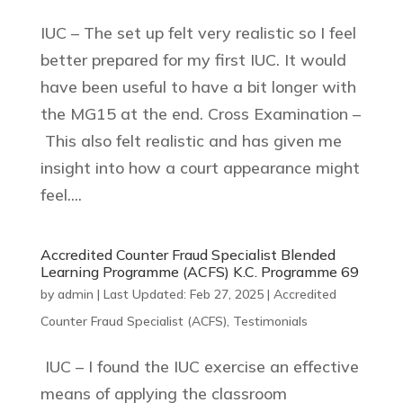
IUC – The set up felt very realistic so I feel
better prepared for my first IUC. It would
have been useful to have a bit longer with
the MG15 at the end. Cross Examination –
This also felt realistic and has given me
insight into how a court appearance might
feel....
Accredited Counter Fraud Specialist Blended
Learning Programme (ACFS) K.C. Programme 69
by
admin
|
Last Updated: Feb 27, 2025
|
Accredited
Counter Fraud Specialist (ACFS)
,
Testimonials
IUC – I found the IUC exercise an effective
means of applying the classroom