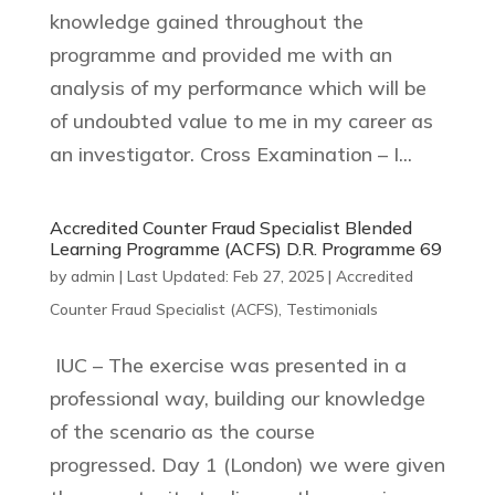
knowledge gained throughout the
programme and provided me with an
analysis of my performance which will be
of undoubted value to me in my career as
an investigator. Cross Examination – I...
Accredited Counter Fraud Specialist Blended
Learning Programme (ACFS) D.R. Programme 69
by
admin
|
Last Updated: Feb 27, 2025
|
Accredited
Counter Fraud Specialist (ACFS)
,
Testimonials
IUC – The exercise was presented in a
professional way, building our knowledge
of the scenario as the course
progressed. Day 1 (London) we were given