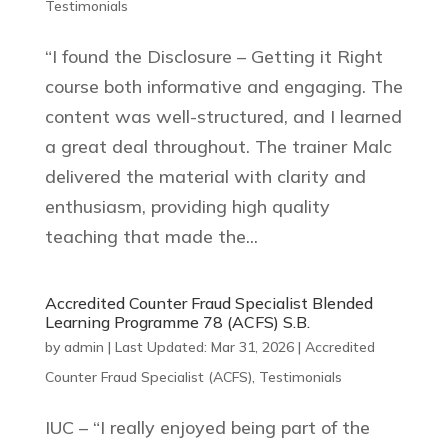
Testimonials
“I found the Disclosure – Getting it Right
course both informative and engaging. The
content was well-structured, and I learned
a great deal throughout. The trainer Malc
delivered the material with clarity and
enthusiasm, providing high quality
teaching that made the...
Accredited Counter Fraud Specialist Blended
Learning Programme 78 (ACFS) S.B.
by
admin
|
Last Updated: Mar 31, 2026
|
Accredited
Counter Fraud Specialist (ACFS)
,
Testimonials
IUC – “I really enjoyed being part of the