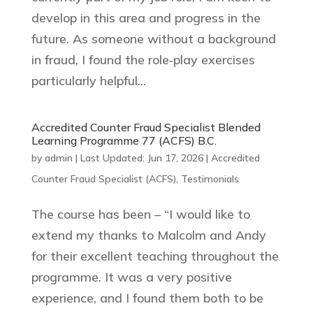
develop in this area and progress in the
future. As someone without a background
in fraud, I found the role‑play exercises
particularly helpful...
Accredited Counter Fraud Specialist Blended
Learning Programme 77 (ACFS) B.C.
by
admin
|
Last Updated: Jun 17, 2026
|
Accredited
Counter Fraud Specialist (ACFS)
,
Testimonials
The course has been – “I would like to
extend my thanks to Malcolm and Andy
for their excellent teaching throughout the
programme. It was a very positive
experience, and I found them both to be