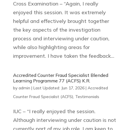
Cross Examination – “Again, I really
enjoyed this session. It was extremely
helpful and effectively brought together
the key aspects of the investigation
process and interviewing under caution,
while also highlighting areas for
improvement. I have taken the feedback...
Accredited Counter Fraud Specialist Blended
Learning Programme 77 (ACFS) K.R.
by
admin
|
Last Updated: Jun 17, 2026
|
Accredited
Counter Fraud Specialist (ACFS)
,
Testimonials
IUC – “I really enjoyed the session.
Although interviewing under caution is not
currently part of my job role, I am keen to