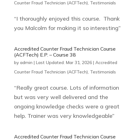
Counter Fraud Technician (ACFTech)
,
Testimonials
“I thoroughly enjoyed this course. Thank
you Malcolm for making it so interesting”
Accredited Counter Fraud Technician Course
(ACFTech) E.P. – Course 38
by
admin
|
Last Updated: Mar 31, 2026
|
Accredited
Counter Fraud Technician (ACFTech)
,
Testimonials
“Really great course. Lots of information
but was very well delivered and the
ongoing knowledge checks were a great
help. Trainer was very knowledgeable”
Accredited Counter Fraud Technician Course