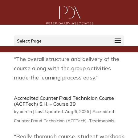
Accredited Counter Fraud Technician Course
(ACFTech) L.M. – Course 39
by
admin
|
Last Updated: Aug 6, 2026
|
Accredited
Select Page
Counter Fraud Technician (ACFTech)
,
Testimonials
“The overall structure and delivery of the
course along with the group activities
made the learning process easy.”
Accredited Counter Fraud Technician Course
(ACFTech) S.H. – Course 39
by
admin
|
Last Updated: Aug 6, 2026
|
Accredited
Counter Fraud Technician (ACFTech)
,
Testimonials
“Really thorough course, student workbook