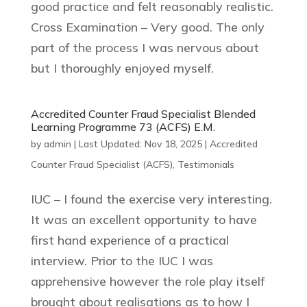
good practice and felt reasonably realistic.
Cross Examination – Very good. The only
part of the process I was nervous about
but I thoroughly enjoyed myself.
Accredited Counter Fraud Specialist Blended
Learning Programme 73 (ACFS) E.M.
by
admin
|
Last Updated: Nov 18, 2025
|
Accredited
Counter Fraud Specialist (ACFS)
,
Testimonials
IUC – I found the exercise very interesting.
It was an excellent opportunity to have
first hand experience of a practical
interview. Prior to the IUC I was
apprehensive however the role play itself
brought about realisations as to how I