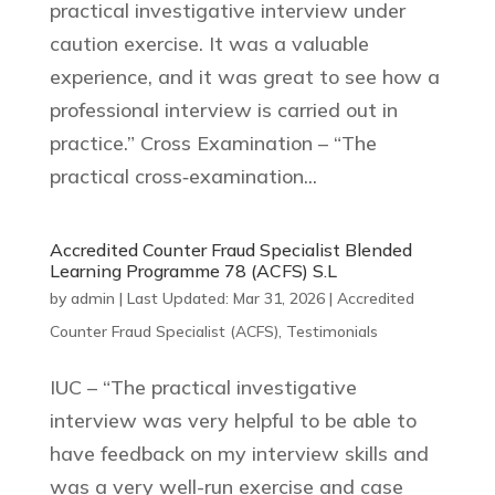
practical investigative interview under
caution exercise. It was a valuable
experience, and it was great to see how a
professional interview is carried out in
practice.” Cross Examination – “The
practical cross‑examination...
Accredited Counter Fraud Specialist Blended
Learning Programme 78 (ACFS) S.L
by
admin
|
Last Updated: Mar 31, 2026
|
Accredited
Counter Fraud Specialist (ACFS)
,
Testimonials
IUC – “The practical investigative
interview was very helpful to be able to
have feedback on my interview skills and
was a very well-run exercise and case