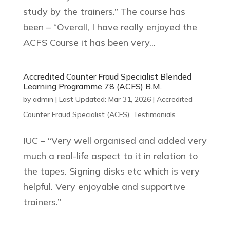
study by the trainers.” The course has
been – “Overall, I have really enjoyed the
ACFS Course it has been very...
Accredited Counter Fraud Specialist Blended
Learning Programme 78 (ACFS) B.M.
by
admin
|
Last Updated: Mar 31, 2026
|
Accredited
Counter Fraud Specialist (ACFS)
,
Testimonials
IUC – “Very well organised and added very
much a real-life aspect to it in relation to
the tapes. Signing disks etc which is very
helpful. Very enjoyable and supportive
trainers.”