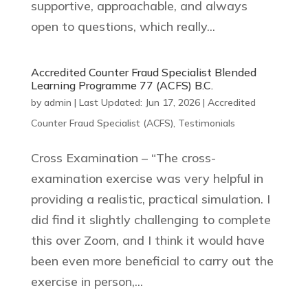
supportive, approachable, and always
open to questions, which really...
Accredited Counter Fraud Specialist Blended
Learning Programme 77 (ACFS) B.C.
by
admin
|
Last Updated: Jun 17, 2026
|
Accredited
Counter Fraud Specialist (ACFS)
,
Testimonials
Cross Examination – “The cross-
examination exercise was very helpful in
providing a realistic, practical simulation. I
did find it slightly challenging to complete
this over Zoom, and I think it would have
been even more beneficial to carry out the
exercise in person,...