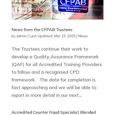
News from the CFPAB Trustees
by
admin
|
Last Updated: Mar 13, 2025
|
News
The Trustees continue their work to
develop a Quality Assurance Framework
(QAF) for all Accredited Training Providers
to follow and a recognised CPD
framework. The date for completion is
fast approaching and we will be able to
report in more detail in our next...
Accredited Counter Fraud Specialist Blended