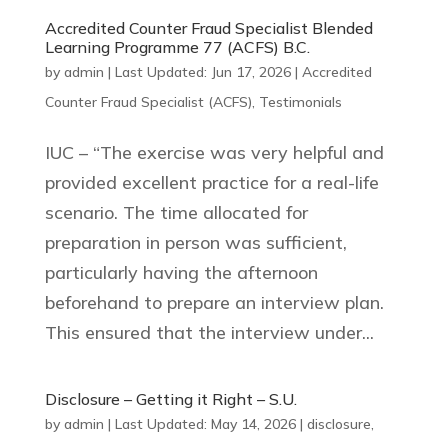
Accredited Counter Fraud Specialist Blended
Learning Programme 77 (ACFS) B.C.
by
admin
|
Last Updated: Jun 17, 2026
|
Accredited
Counter Fraud Specialist (ACFS)
,
Testimonials
IUC – “The exercise was very helpful and
provided excellent practice for a real-life
scenario. The time allocated for
preparation in person was sufficient,
particularly having the afternoon
beforehand to prepare an interview plan.
This ensured that the interview under...
Disclosure – Getting it Right – S.U.
by
admin
|
Last Updated: May 14, 2026
|
disclosure
,