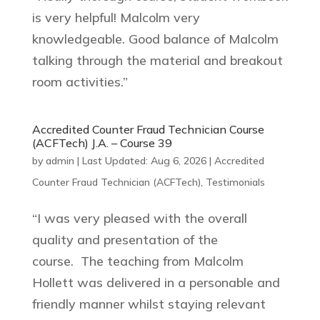
is very helpful! Malcolm very
knowledgeable. Good balance of Malcolm
talking through the material and breakout
room activities.”
Accredited Counter Fraud Technician Course
(ACFTech) J.A. – Course 39
by
admin
|
Last Updated: Aug 6, 2026
|
Accredited
Counter Fraud Technician (ACFTech)
,
Testimonials
“I was very pleased with the overall
quality and presentation of the
course. The teaching from Malcolm
Hollett was delivered in a personable and
friendly manner whilst staying relevant