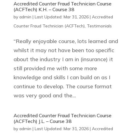
Accredited Counter Fraud Technician Course
(ACFTech) K.H. – Course 38
by
admin
|
Last Updated: Mar 31, 2026
|
Accredited
Counter Fraud Technician (ACFTech)
,
Testimonials
“Really enjoyable course, lots learned and
whilst it may not have been too specific
about the industry I am in (insurance) it
still provided me with some more
knowledge and skills I can build on as I
continue to develop. The course format
was very good and the...
Accredited Counter Fraud Technician Course
(ACFTech) J.L. – Course 38
by
admin
|
Last Updated: Mar 31, 2026
|
Accredited