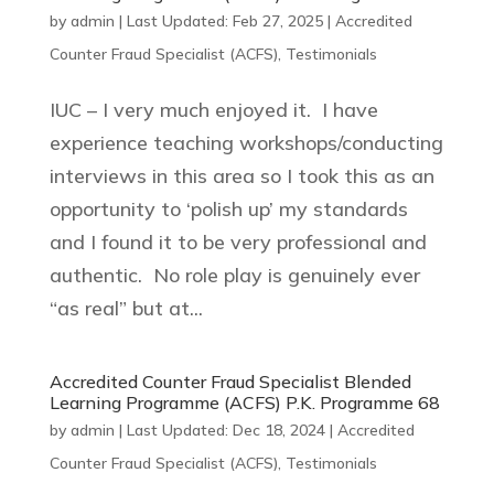
by
admin
|
Last Updated: Feb 27, 2025
|
Accredited
Counter Fraud Specialist (ACFS)
,
Testimonials
IUC – I very much enjoyed it. I have
experience teaching workshops/conducting
interviews in this area so I took this as an
opportunity to ‘polish up’ my standards
and I found it to be very professional and
authentic. No role play is genuinely ever
“as real” but at...
Accredited Counter Fraud Specialist Blended
Learning Programme (ACFS) P.K. Programme 68
by
admin
|
Last Updated: Dec 18, 2024
|
Accredited
Counter Fraud Specialist (ACFS)
,
Testimonials