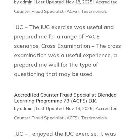
by
admin
|
Last Updated: Nov 18, 2025
|
Accredited
Counter Fraud Specialist (ACFS)
,
Testimonials
IUC – The IUC exercise was useful and
prepared me for a range of PACE
scenarios. Cross Examination – The cross
examination was a useful experience, a
prepared me well for the type of
questioning that may be used.
Accredited Counter Fraud Specialist Blended
Learning Programme 73 (ACFS) D.K.
by
admin
|
Last Updated: Nov 18, 2025
|
Accredited
Counter Fraud Specialist (ACFS)
,
Testimonials
IUC – I enjoyed the IUC exercise, it was