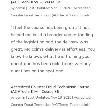
(ACFTech) K.W. – Course 38
by
admin
|
Last Updated: Mar 31, 2026
|
Accredited
Counter Fraud Technician (ACFTech)
,
Testimonials
“I feel the course has been great. It has
helped me build a broader understanding
of the legislation and the delivery was
great. Malcolm’s delivery is effortless. You
know he knows what he is training you
about and has been able to answer any
questions on the spot and...
Accredited Counter Fraud Technician Course
(ACFTech) K.M – Course 35
by
admin
|
Last Updated: Nov 18, 2025
|
Accredited
Counter Fraud Technician (ACFTech)
,
Testimonials