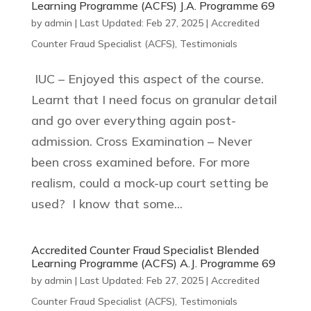
Learning Programme (ACFS) J.A. Programme 69
by
admin
|
Last Updated: Feb 27, 2025
|
Accredited
Counter Fraud Specialist (ACFS)
,
Testimonials
IUC – Enjoyed this aspect of the course.
Learnt that I need focus on granular detail
and go over everything again post-
admission. Cross Examination – Never
been cross examined before. For more
realism, could a mock-up court setting be
used? I know that some...
Accredited Counter Fraud Specialist Blended
Learning Programme (ACFS) A.J. Programme 69
by
admin
|
Last Updated: Feb 27, 2025
|
Accredited
Counter Fraud Specialist (ACFS)
,
Testimonials