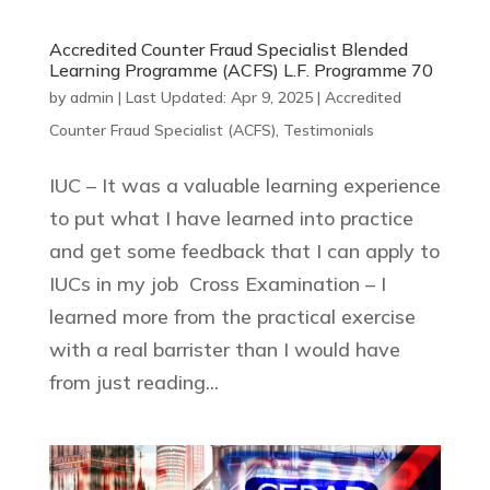
Accredited Counter Fraud Specialist Blended
Learning Programme (ACFS) L.F. Programme 70
by
admin
|
Last Updated: Apr 9, 2025
|
Accredited
Counter Fraud Specialist (ACFS)
,
Testimonials
IUC – It was a valuable learning experience
to put what I have learned into practice
and get some feedback that I can apply to
IUCs in my job Cross Examination – I
learned more from the practical exercise
with a real barrister than I would have
from just reading...