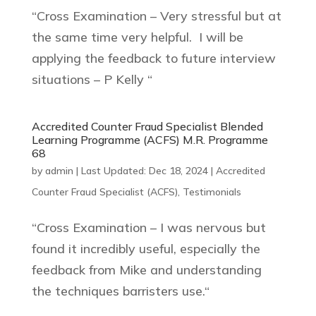
“Cross Examination – Very stressful but at
the same time very helpful. I will be
applying the feedback to future interview
situations – P Kelly “
Accredited Counter Fraud Specialist Blended
Learning Programme (ACFS) M.R. Programme
68
by
admin
|
Last Updated: Dec 18, 2024
|
Accredited
Counter Fraud Specialist (ACFS)
,
Testimonials
“Cross Examination – I was nervous but
found it incredibly useful, especially the
feedback from Mike and understanding
the techniques barristers use.“