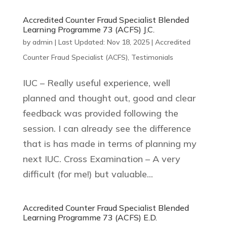
Accredited Counter Fraud Specialist Blended
Learning Programme 73 (ACFS) J.C.
by
admin
|
Last Updated: Nov 18, 2025
|
Accredited
Counter Fraud Specialist (ACFS)
,
Testimonials
IUC – Really useful experience, well
planned and thought out, good and clear
feedback was provided following the
session. I can already see the difference
that is has made in terms of planning my
next IUC. Cross Examination – A very
difficult (for me!) but valuable...
Accredited Counter Fraud Specialist Blended
Learning Programme 73 (ACFS) E.D.