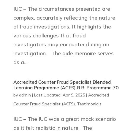
IUC – The circumstances presented are
complex, accurately reflecting the nature
of fraud investigations. It highlights the
various challenges that fraud
investigators may encounter during an
investigation. The aide memoire serves
as a...
Accredited Counter Fraud Specialist Blended
Learning Programme (ACFS) R.B. Programme 70
by
admin
|
Last Updated: Apr 9, 2025
|
Accredited
Counter Fraud Specialist (ACFS)
,
Testimonials
IUC – The IUC was a great mock scenario
as it felt realistic in nature. The