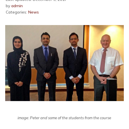
by
admin
Categories:
News
image: Peter and some of the students from the course