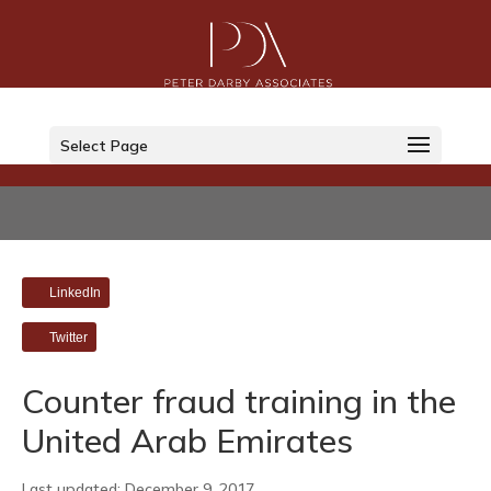
Select Page
LinkedIn
Twitter
Counter fraud training in the
United Arab Emirates
Last updated: December 9, 2017