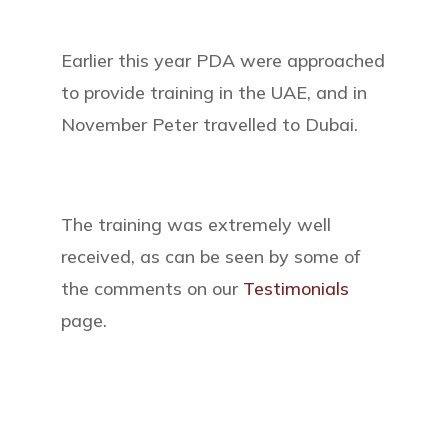
Earlier this year PDA were approached
to provide training in the UAE, and in
November Peter travelled to Dubai.
The training was extremely well
received, as can be seen by some of
the comments on our
Testimonials
page.