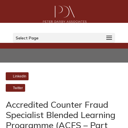
Select Page
LinkedIn
Twitter
Accredited Counter Fraud
Specialist Blended Learning
Programme (ACFS – Part