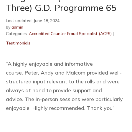
Three) G.D. Programme 65
Last updated: June 18, 2024
by
admin
Categories:
Accredited Counter Fraud Specialist (ACFS)
|
Testimonials
“A highly enjoyable and informative
course. Peter, Andy and Malcom provided well-
structured input relevant to the rolls and were
always at hand to provide support and
advice. The in-person sessions were particularly
enjoyable. Highly recommended. Thank you”