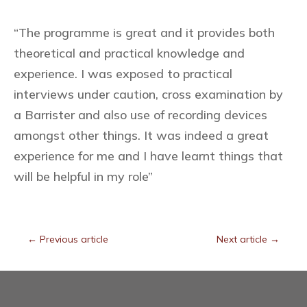
“The programme is great and it provides both
theoretical and practical knowledge and
experience. I was exposed to practical
interviews under caution, cross examination by
a Barrister and also use of recording devices
amongst other things. It was indeed a great
experience for me and I have learnt things that
will be helpful in my role”
←
Previous article
Next article
→