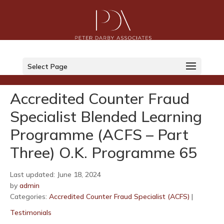
LinkedIn
Select Page
Twitter
Accredited Counter Fraud
Specialist Blended Learning
Programme (ACFS – Part
Three) O.K. Programme 65
Last updated: June 18, 2024
by
admin
Categories:
Accredited Counter Fraud Specialist (ACFS)
|
Testimonials