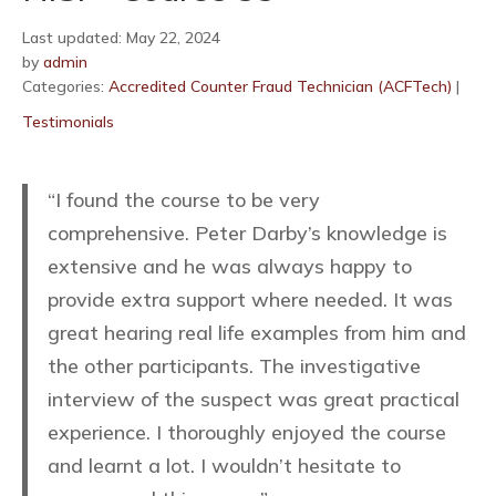
Last updated: May 22, 2024
by
admin
Categories:
Accredited Counter Fraud Technician (ACFTech)
|
Testimonials
“I found the course to be very
comprehensive. Peter Darby’s knowledge is
extensive and he was always happy to
provide extra support where needed. It was
great hearing real life examples from him and
the other participants. The investigative
interview of the suspect was great practical
experience. I thoroughly enjoyed the course
and learnt a lot. I wouldn’t hesitate to