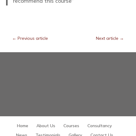
recommend this course”
←
Previous article
Next article
→
Home
About Us
Courses
Consultancy
News
Testimonials
Gallery
Contact Us