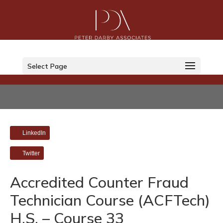
Select Page
LinkedIn
Twitter
Accredited Counter Fraud
Technician Course (ACFTech)
H.S. – Course 33