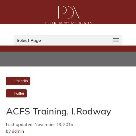
Select Page
LinkedIn
Twitter
ACFS Training, I.Rodway
Last updated: November 19, 2015
by
admin