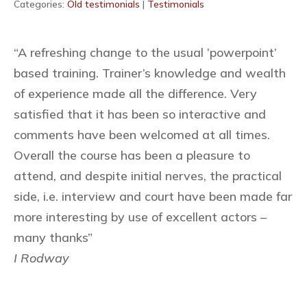
Categories:
Old testimonials
|
Testimonials
“A refreshing change to the usual ’powerpoint’
based training. Trainer’s knowledge and wealth
of experience made all the difference. Very
satisfied that it has been so interactive and
comments have been welcomed at all times.
Overall the course has been a pleasure to
attend, and despite initial nerves, the practical
side, i.e. interview and court have been made far
more interesting by use of excellent actors –
many thanks”
I Rodway