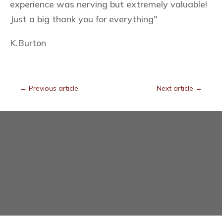
experience was nerving but extremely valuable!
Just a big thank you for everything
”
K.Burton
←
Previous article
Next article
→