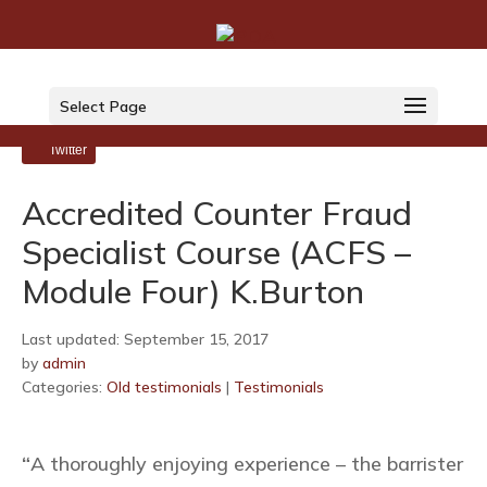
Select Page
LinkedIn
Twitter
Accredited Counter Fraud
Specialist Course (ACFS –
Module Four) K.Burton
Last updated: September 15, 2017
by
admin
Categories:
Old testimonials
|
Testimonials
“
A thoroughly enjoying experience – the barrister