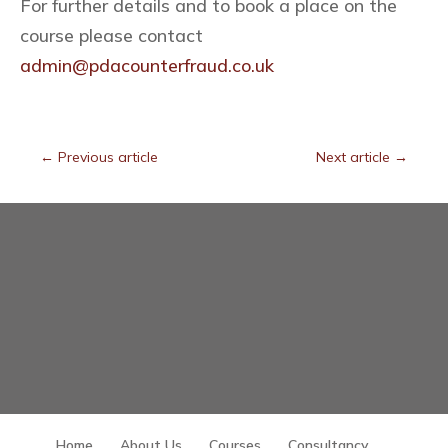
For further details and to book a place on the
course please contact
admin@pdacounterfraud.co.uk
←
Previous article
Next article
→
Home
About Us
Courses
Consultancy