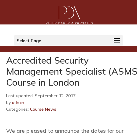
LinkedIn
Select Page
Twitter
Accredited Security
Management Specialist (ASMS
Course in London
Last updated: September 12, 2017
by
admin
Categories:
Course News
We are pleased to announce the dates for our