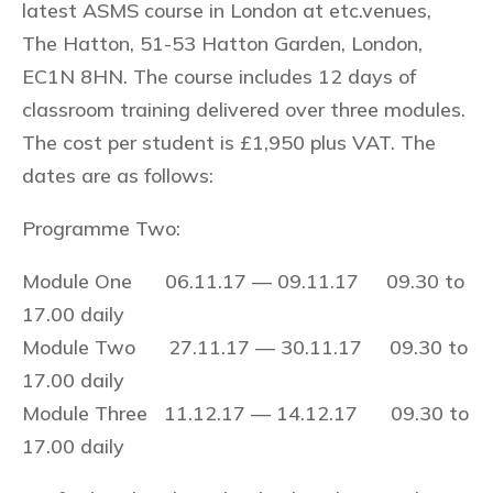
latest ASMS course in London at etc.venues,
The Hatton, 51-53 Hatton Garden, London,
EC1N 8HN. The course includes 12 days of
classroom training delivered over three modules.
The cost per student is £1,950 plus VAT. The
dates are as follows:
Programme Two:
Module One 06.11.17 — 09.11.17 09.30 to
17.00 daily
Module Two 27.11.17 — 30.11.17 09.30 to
17.00 daily
Module Three 11.12.17 — 14.12.17 09.30 to
17.00 daily