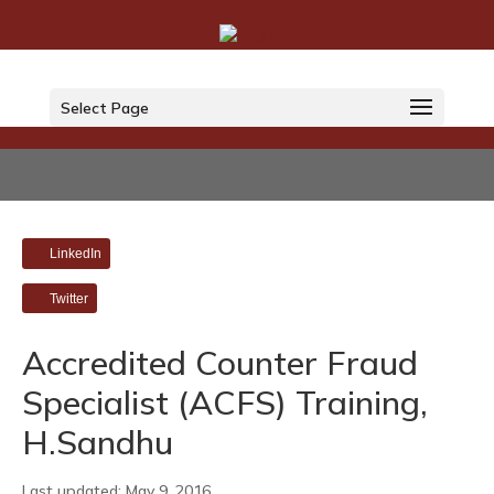
Select Page
LinkedIn
Twitter
Accredited Counter Fraud
Specialist (ACFS) Training,
H.Sandhu
Last updated: May 9, 2016