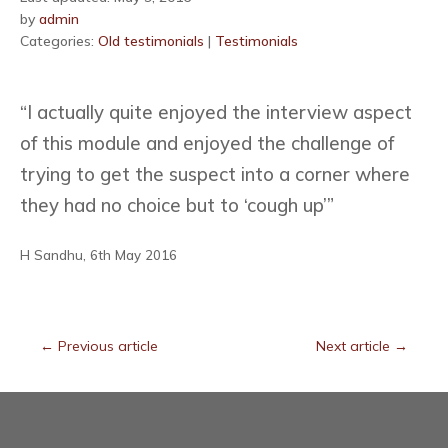
by
admin
Categories:
Old testimonials
|
Testimonials
“I actually quite enjoyed the interview aspect
of this module and enjoyed the challenge of
trying to get the suspect into a corner where
they had no choice but to ‘cough up’”
H Sandhu, 6th May 2016
←
Previous article
Next article
→