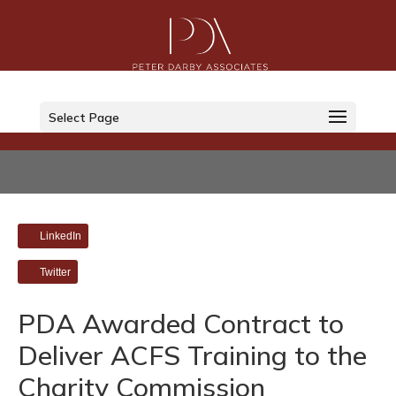
Select Page
LinkedIn
Twitter
PDA Awarded Contract to
Deliver ACFS Training to the
Charity Commission