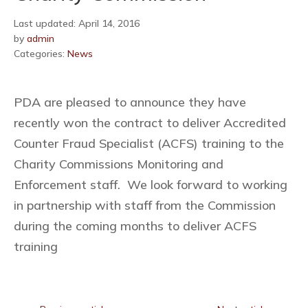
Last updated: April 14, 2016
by
admin
Categories:
News
PDA are pleased to announce they have
recently won the contract to deliver Accredited
Counter Fraud Specialist (ACFS) training to the
Charity Commissions Monitoring and
Enforcement staff. We look forward to working
in partnership with staff from the Commission
during the coming months to deliver ACFS
training