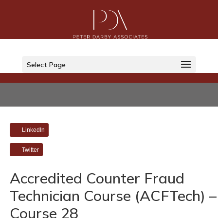
Select Page
LinkedIn
Twitter
Accredited Counter Fraud
Technician Course (ACFTech) –
Course 28