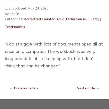
Last updated: May 23, 2023
by
admin
Categories:
Accredited Counter Fraud Technician (ACFTech)
|
Testimonials
“I do struggle with lots of documents open all at
once on a computer. The workbook was very
long and difficult to keep up with, but I don’t
think that can be changed”
←
Previous article
Next article
→