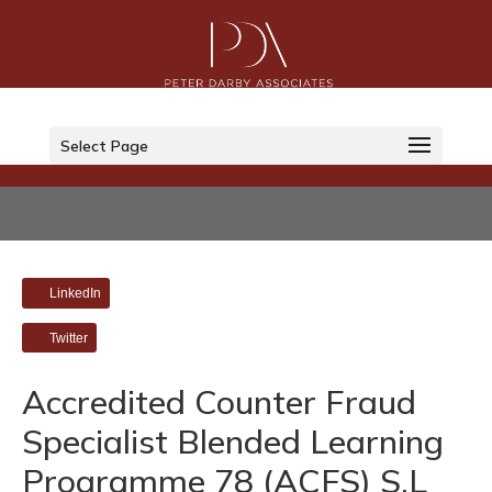
Select Page
LinkedIn
Twitter
Accredited Counter Fraud
Specialist Blended Learning
Programme 78 (ACFS) S.L