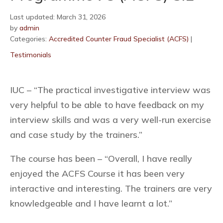
Last updated: March 31, 2026
by
admin
Categories:
Accredited Counter Fraud Specialist (ACFS)
|
Testimonials
IUC – “The practical investigative interview was
very helpful to be able to have feedback on my
interview skills and was a very well-run exercise
and case study by the trainers.”
The course has been – “Overall, I have really
enjoyed the ACFS Course it has been very
interactive and interesting. The trainers are very
knowledgeable and I have learnt a lot.”