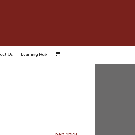
d
LinkedIn
Twitter
act Us
Learning Hub
Next article
→