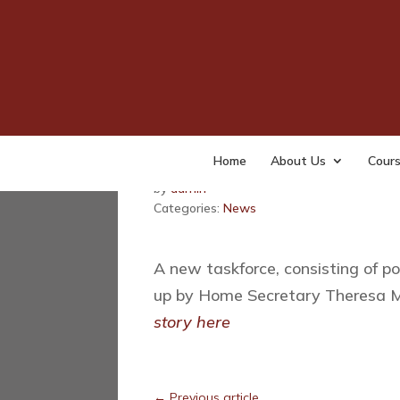
The Home Secretar
Task Force to comb
Home
About Us
Cour
Last updated: February 23, 2016
by
admin
Categories:
News
A new taskforce, consisting of po
up by Home Secretary Theresa M
story here
←
Previous article