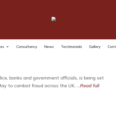
y Announces New Counter Frau
at fraud across the UK
ses
Consultancy
News
Testimonials
Gallery
Cont
lice, banks and government officials, is being set
ay to combat fraud across the UK. …
Read full