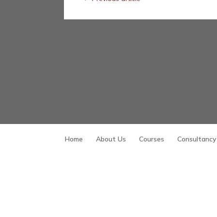
Home
About Us
Courses
Consultancy