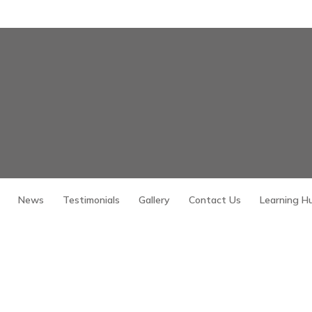
News
Testimonials
Gallery
Contact Us
Learning H