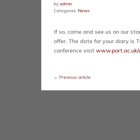
by
admin
Categories:
News
If so, come and see us on our st
offer. The date for your diary is
conference visit
www.port.ac.uk/c
←
Previous article