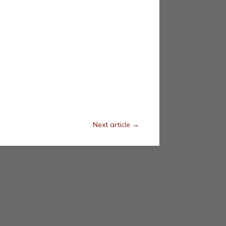
Next article
→