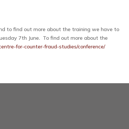
and to find out more about the training we have to
 Tuesday 7th June. To find out more about the
entre-for-counter-fraud-studies/conference/