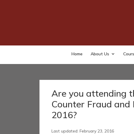
Home
About Us
Cour
Are you attending t
Counter Fraud and 
2016?
Last updated: February 23, 2016