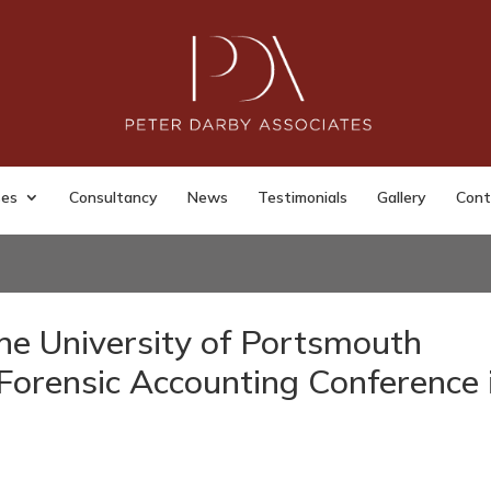
ses
Consultancy
News
Testimonials
Gallery
Cont
he University of Portsmouth
Forensic Accounting Conference 