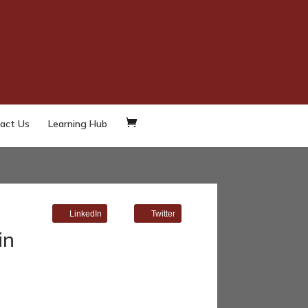
act Us
Learning Hub
LinkedIn
Twitter
in