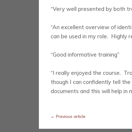
“Very well presented by both tr
“An excellent overview of ident
can be used in my role. Highly
“Good informative training”
“I really enjoyed the course. T
though I can confidently tell th
documents and this will help in 
←
Previous article