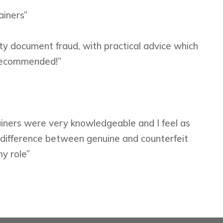
ainers”
ity document fraud, with practical advice which
 recommended!”
rainers were very knowledgeable and I feel as
e difference between genuine and counterfeit
my role”