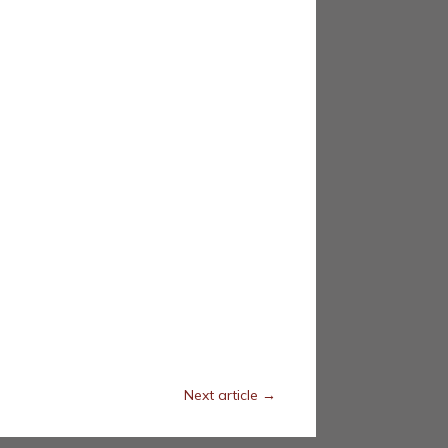
Next article
→