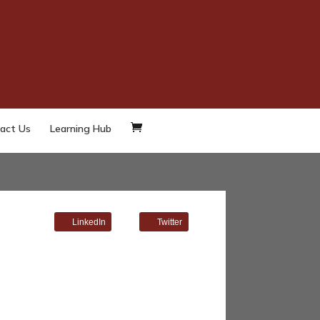
act Us
Learning Hub
LinkedIn
Twitter