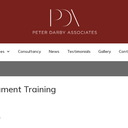
ses
Consultancy
News
Testimonials
Gallery
Cont
ument Training
s