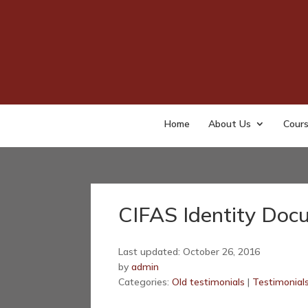
Home
About Us
Cour
CIFAS Identity Doc
Last updated: October 26, 2016
by
admin
Categories:
Old testimonials
|
Testimonial