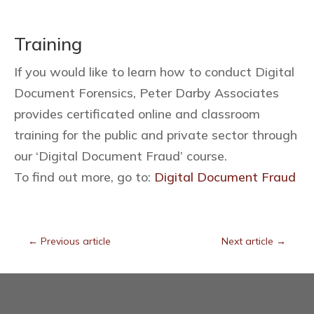
Training
If you would like to learn how to conduct Digital
Document Forensics, Peter Darby Associates
provides certificated online and classroom
training for the public and private sector through
our ‘Digital Document Fraud’ course.
To find out more, go to:
Digital Document Fraud
←
Previous article
Next article
→