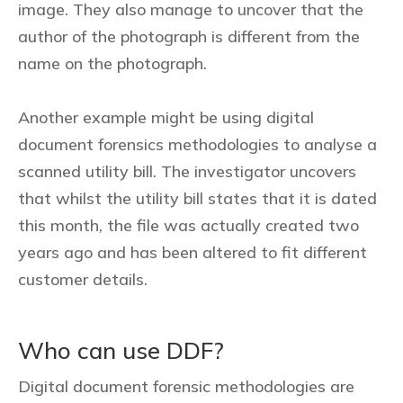
image. They also manage to uncover that the
author of the photograph is different from the
name on the photograph.
Another example might be using digital
document forensics methodologies to analyse a
scanned utility bill. The investigator uncovers
that whilst the utility bill states that it is dated
this month, the file was actually created two
years ago and has been altered to fit different
customer details.
Who can use DDF?
Digital document forensic methodologies are