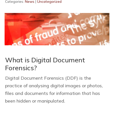
Categories:
News
|
Uncategorized
What is Digital Document
Forensics?
Digital Document Forensics (DDF) is the
practice of analysing digital images or photos,
files and documents for information that has
been hidden or manipulated.