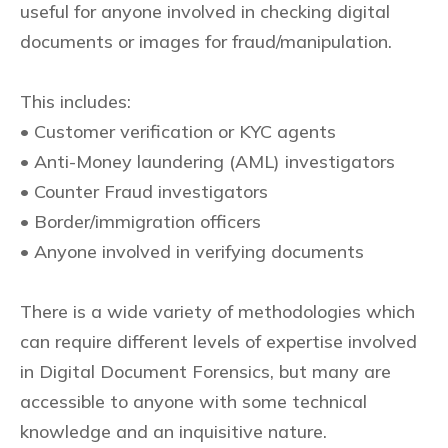
useful for anyone involved in checking digital
documents or images for fraud/manipulation.
This includes:
• Customer verification or KYC agents
• Anti-Money laundering (AML) investigators
• Counter Fraud investigators
• Border/immigration officers
• Anyone involved in verifying documents
There is a wide variety of methodologies which
can require different levels of expertise involved
in Digital Document Forensics, but many are
accessible to anyone with some technical
knowledge and an inquisitive nature.