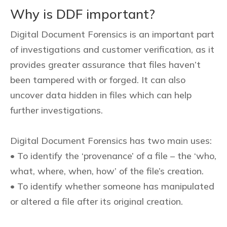
Why is DDF important?
Digital Document Forensics is an important part
of investigations and customer verification, as it
provides greater assurance that files haven’t
been tampered with or forged. It can also
uncover data hidden in files which can help
further investigations.
Digital Document Forensics has two main uses:
• To identify the ‘provenance’ of a file – the ‘who,
what, where, when, how’ of the file’s creation.
• To identify whether someone has manipulated
or altered a file after its original creation.