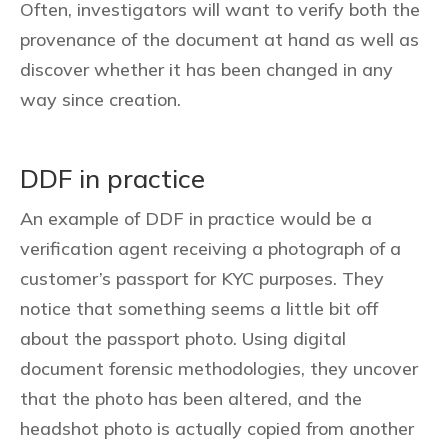
Often, investigators will want to verify both the
provenance of the document at hand as well as
discover whether it has been changed in any
way since creation.
DDF in practice
An example of DDF in practice would be a
verification agent receiving a photograph of a
customer’s passport for KYC purposes. They
notice that something seems a little bit off
about the passport photo. Using digital
document forensic methodologies, they uncover
that the photo has been altered, and the
headshot photo is actually copied from another