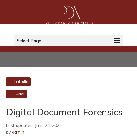
Select Page
LinkedIn
Twitter
Digital Document Forensics
Last updated: June 21, 2021
by
admin