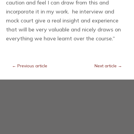
caution and feel I can draw from this and
incorporate it in my work. he interview and
mock court give a real insight and experience
that will be very valuable and nicely draws on
everything we have learnt over the course.”
←
Previous article
Next article
→