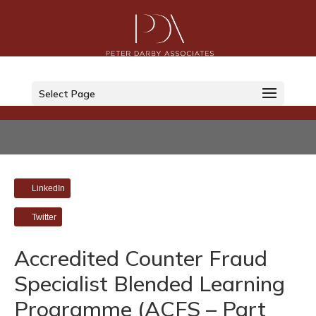
Select Page
LinkedIn
Twitter
Accredited Counter Fraud
Specialist Blended Learning
Programme (ACFS – Part