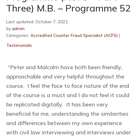
Three) M.B. – Programme 52
Last updated: October 7, 2021
by
admin
Categories:
Accredited Counter Fraud Specialist (ACFS)
|
Testimonials
“Peter and Malcolm have both been friendly,
approachable and very helpful throughout the
course. I feel the face to face nature of the end
of the course is a must and I do not feel it could
be replicated digitally. It has been very
beneficial for me, understanding the similarities
and differences between my own experience
with civil law interviewing and interviews under